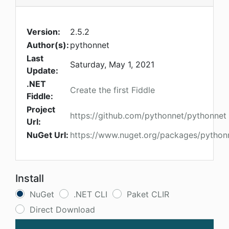
Version:
2.5.2
Author(s):
pythonnet
Last
Saturday, May 1, 2021
Update:
.NET
Create the first Fiddle
Fiddle:
Project
https://github.com/pythonnet/pythonnet
Url:
NuGet Url:
https://www.nuget.org/packages/python
Install
NuGet
.NET CLI
Paket CLIR
Direct Download