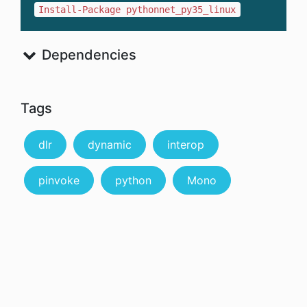
Install-Package pythonnet_py35_linux
Dependencies
Tags
dlr
dynamic
interop
pinvoke
python
Mono