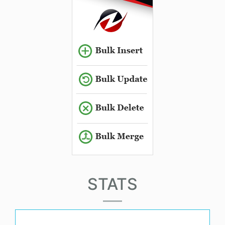
STATS