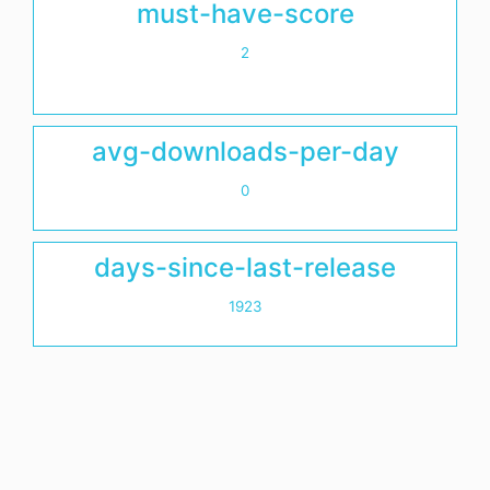
must-have-score
2
avg-downloads-per-day
0
days-since-last-release
1923