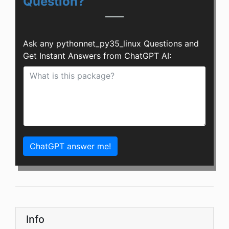
Question?
Ask any pythonnet_py35_linux Questions and
Get Instant Answers from ChatGPT AI:
ChatGPT answer me!
Info