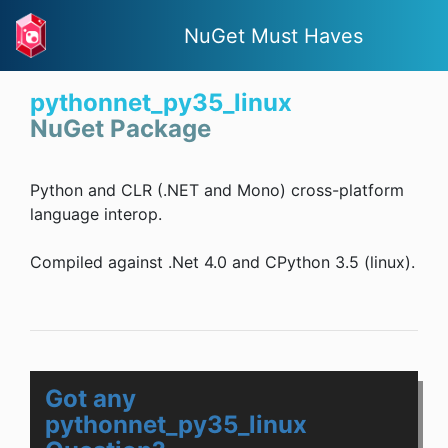
NuGet Must Haves
pythonnet_py35_linux
NuGet Package
Python and CLR (.NET and Mono) cross-platform
language interop.
Compiled against .Net 4.0 and CPython 3.5 (linux).
Got any
pythonnet_py35_linux