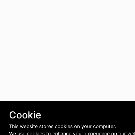
Cookie
This website stores cookies on your computer.
We use cookies to enhance your experience on our we