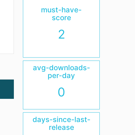
must-have-
score
2
avg-downloads-
per-day
0
days-since-last-
release