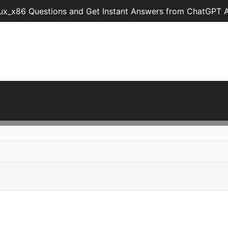
ux_x86 Questions and Get Instant Answers from ChatGPT A