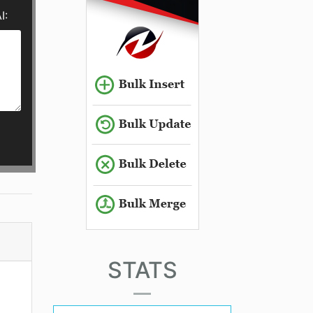
I:
STATS