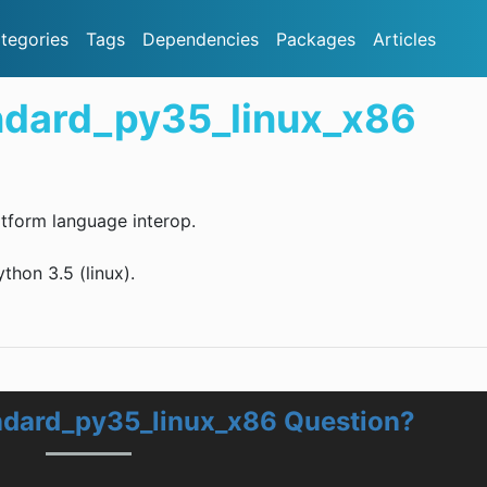
tegories
Tags
Dependencies
Packages
Articles
ndard_py35_linux_x86
tform language interop.
hon 3.5 (linux).
ndard_py35_linux_x86 Question?