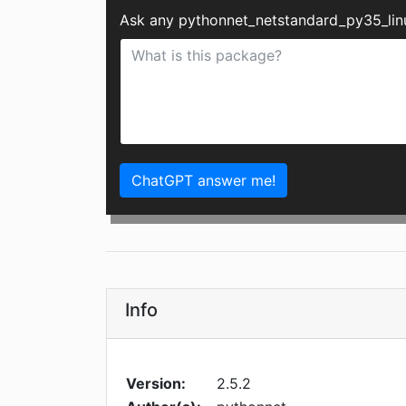
Ask any pythonnet_netstandard_py35_lin
ChatGPT answer me!
Info
Version:
2.5.2