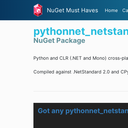
NuGet Must Haves
Home
Ca
pythonnet_netsta
NuGet Package
Python and CLR (.NET and Mono) cross-pla
Compiled against .NetStandard 2.0 and CPyt
Got any pythonnet_netsta