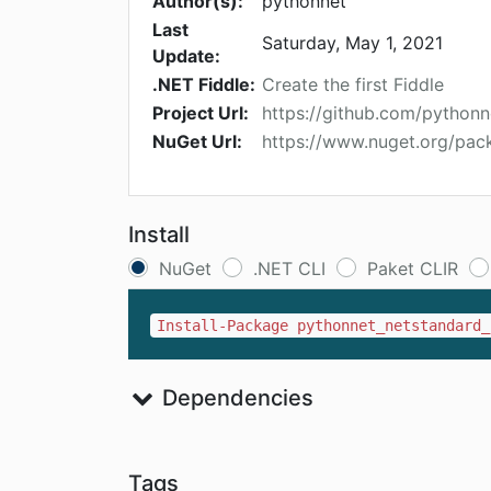
Author(s):
pythonnet
Last
Saturday, May 1, 2021
Update:
.NET Fiddle:
Create the first Fiddle
Project Url:
https://github.com/python
NuGet Url:
https://www.nuget.org/pac
Install
NuGet
.NET CLI
Paket CLIR
Install-Package pythonnet_netstandard_
Dependencies
Tags