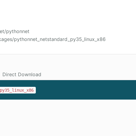
net/pythonnet
kages/pythonnet_netstandard_py35_linux_x86
Direct Download
py35_linux_x86