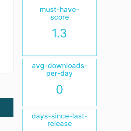
must-have-
score
1.3
avg-downloads-
per-day
0
days-since-last-
release