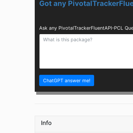
Got any PivotalTrackerFl
Ask any PivotalTrackerFluentAPI-PCL Que
ChatGPT answer me!
Info