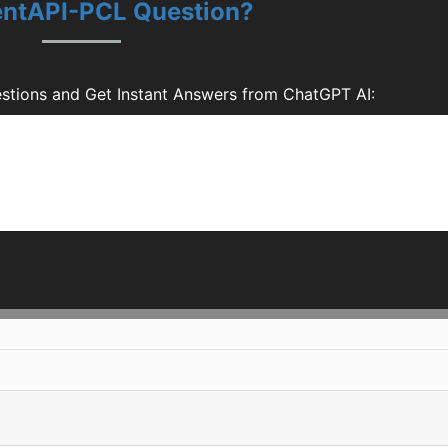
uentAPI-PCL Question?
stions and Get Instant Answers from ChatGPT AI: