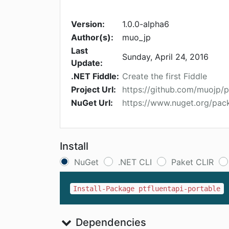
Version:
1.0.0-alpha6
Author(s):
muo_jp
Last
Sunday, April 24, 2016
Update:
.NET Fiddle:
Create the first Fiddle
Project Url:
https://github.com/muojp/p
NuGet Url:
https://www.nuget.org/pack
Install
NuGet
.NET CLI
Paket CLIR
Install-Package ptfluentapi-portable
Dependencies