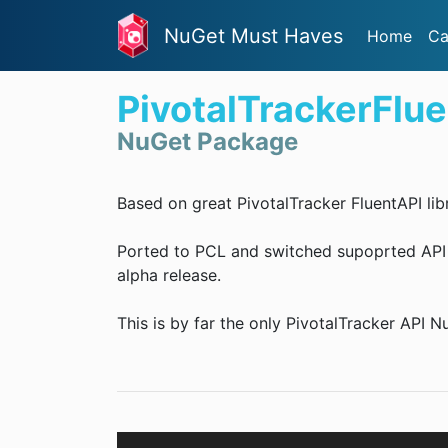
NuGet Must Haves
Home
Ca
PivotalTrackerFlu
NuGet Package
Based on great PivotalTracker FluentAPI libr
Ported to PCL and switched supoprted API ve
alpha release.
This is by far the only PivotalTracker API 