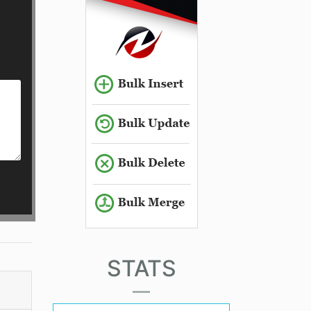
STATS