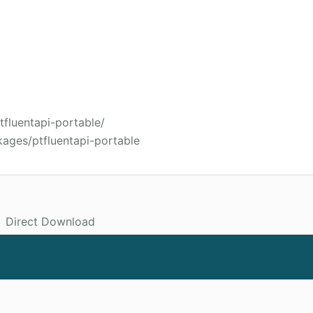
tfluentapi-portable/
ages/ptfluentapi-portable
Direct Download