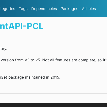
tegories
Tags
Dependencies
Packages
Articles
entAPI-PCL
ary.
rsion from v3 to v5. Not all features are complete, so it'
NuGet package maintained in 2015.