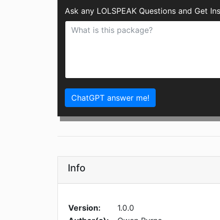
Ask any LOLSPEAK Questions and Get Ins
ChatGPT answer me!
Info
Version:
1.0.0