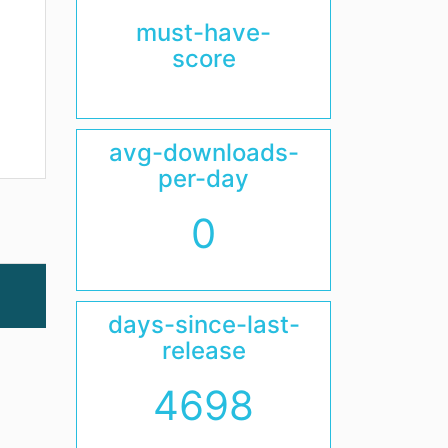
must-have-
score
avg-downloads-
per-day
0
days-since-last-
release
4698