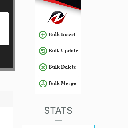
STATS