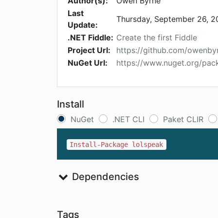
Author(s):
Owen Byrne
Last
Thursday, September 26, 2
Update:
.NET Fiddle:
Create the first Fiddle
Project Url:
https://github.com/owenby
NuGet Url:
https://www.nuget.org/pac
Install
NuGet
.NET CLI
Paket CLIR
Install-Package lolspeak
Dependencies
Tags