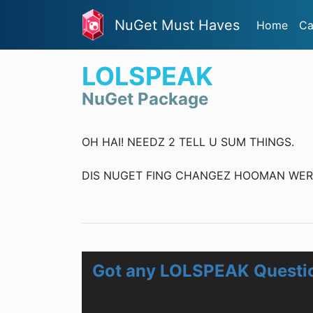
NuGet Must Haves
Home
Ca
LOLSPEAK
NuGet Package
OH HAI! NEEDZ 2 TELL U SUM THINGS.
DIS NUGET FING CHANGEZ HOOMAN WERDZ
Got any LOLSPEAK Questi