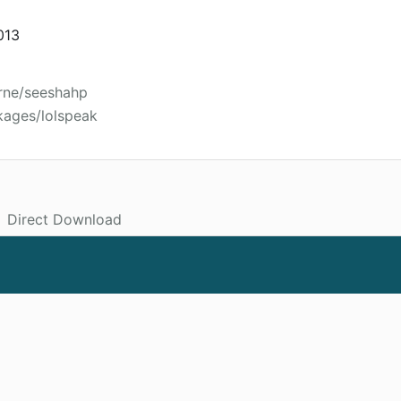
013
rne/seeshahp
kages/lolspeak
Direct Download