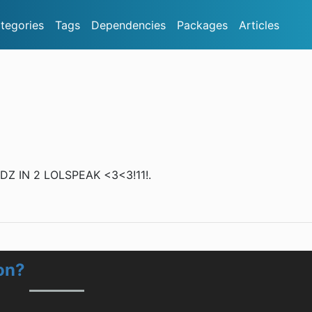
tegories
Tags
Dependencies
Packages
Articles
 IN 2 LOLSPEAK <3<3!11!.
on?