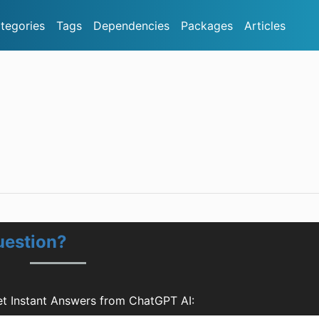
tegories
Tags
Dependencies
Packages
Articles
uestion?
et Instant Answers from ChatGPT AI: