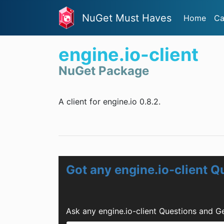
NuGet Must Haves
Home
Ca
engine.io-client
NuGet Package
A client for engine.io 0.8.2.
Got any engine.io-client Q
Ask any engine.io-client Questions and G