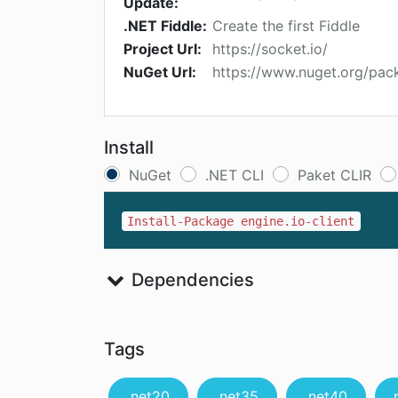
Update:
.NET Fiddle:
Create the first Fiddle
Project Url:
https://socket.io/
NuGet Url:
https://www.nuget.org/pack
Install
NuGet
.NET CLI
Paket CLIR
Install-Package engine.io-client
Dependencies
Tags
.net20
.net35
.net40