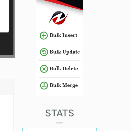
STATS