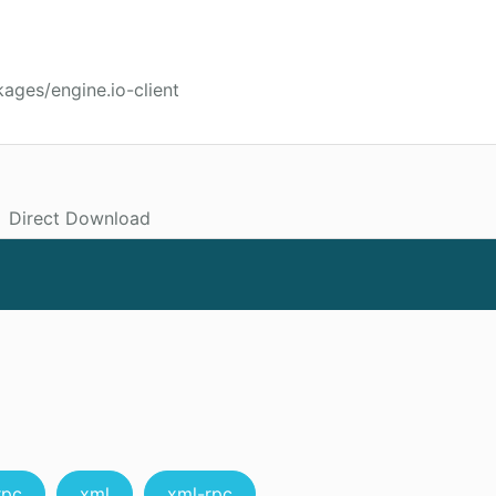
ages/engine.io-client
Direct Download
rpc
xml
xml-rpc