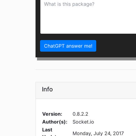
ChatGPT answer me!
Info
Version:
0.8.2.2
Author(s):
Socket.io
Last
Monday, July 24, 2017