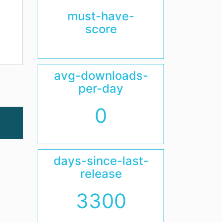
must-have-
score
avg-downloads-
per-day
0
days-since-last-
release
3300