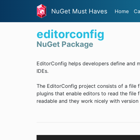
NuGet Must Haves
Home
Ca
editorconfig
NuGet Package
EditorConfig helps developers define and m
IDEs.
The EditorConfig project consists of a file 
plugins that enable editors to read the file 
readable and they work nicely with version