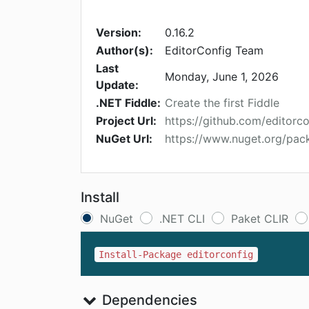
Version:
0.16.2
Author(s):
EditorConfig Team
Last
Monday, June 1, 2026
Update:
.NET Fiddle:
Create the first Fiddle
Project Url:
https://github.com/editorco
NuGet Url:
https://www.nuget.org/pac
Install
NuGet
.NET CLI
Paket CLIR
Install-Package editorconfig
Dependencies