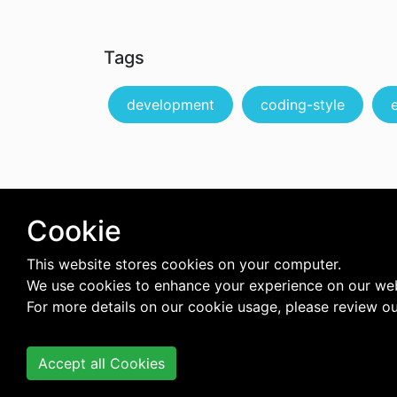
Tags
development
coding-style
Cookie
This website stores cookies on your computer.
We use cookies to enhance your experience on our web
For more details on our cookie usage, please review o
Accept all Cookies