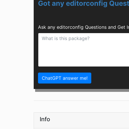
Got any editorconfig Ques
Ask any editorconfig Questions and Get 
ChatGPT answer me!
Info