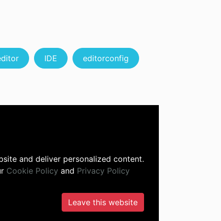
editor
IDE
editorconfig
site and deliver personalized content.
ur
Cookie Policy
and
Privacy Policy
Leave this website