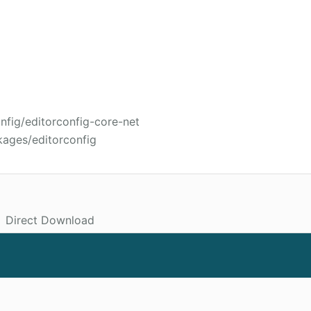
nfig/editorconfig-core-net
kages/editorconfig
Direct Download