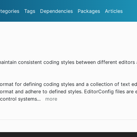
tegories
Tags
Dependencies
Packages
Articles
aintain consistent coding styles between different editors
format for defining coding styles and a collection of text ed
format and adhere to defined styles. EditorConfig files are 
 control systems
...
more