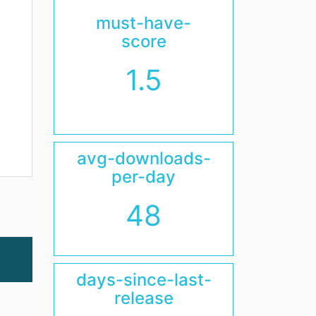
must-have-
score
1.5
avg-downloads-
per-day
48
days-since-last-
release