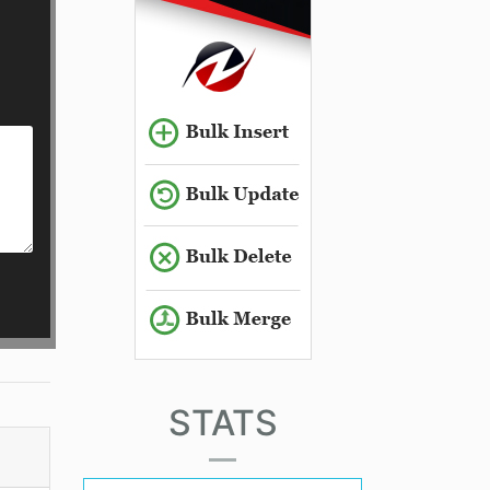
STATS