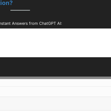
tion?
Instant Answers from ChatGPT AI: