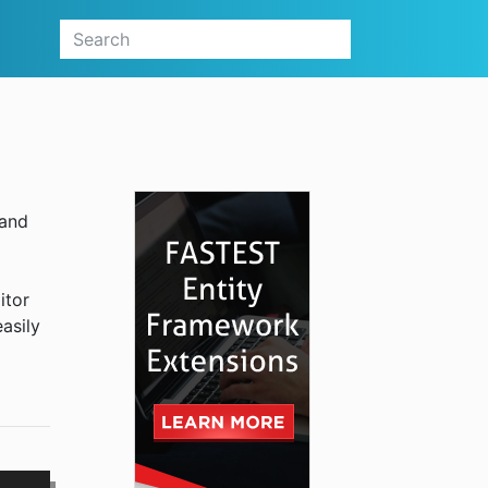
 and
itor
easily