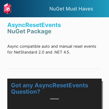
NuGet Must Haves
AsyncResetEvents
NuGet Package
Async compatible auto and manual reset events
for NetStandard 2.0 and .NET 4.5.
Got any AsyncResetEvents
Question?