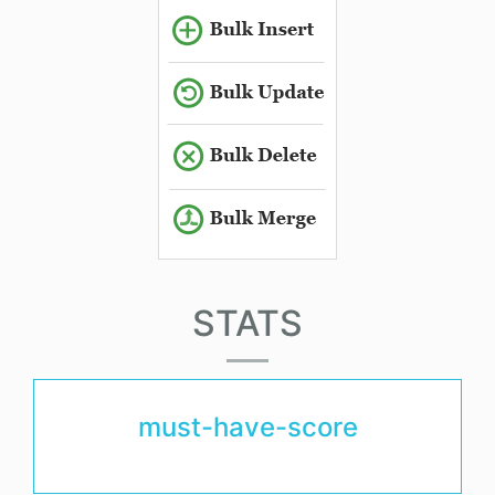
STATS
must-have-score