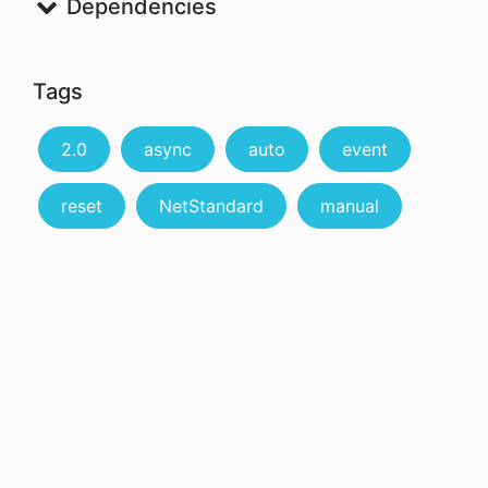
Dependencies
Tags
2.0
async
auto
event
reset
NetStandard
manual