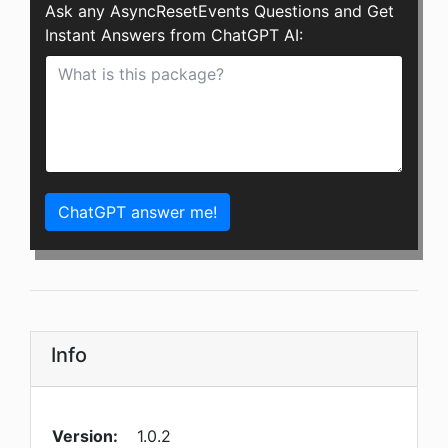
Ask any AsyncResetEvents Questions and Get
Instant Answers from ChatGPT AI:
ChatGPT answer me!
Info
Version:
1.0.2