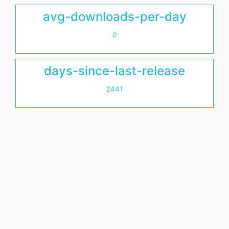
avg-downloads-per-day
0
days-since-last-release
2441