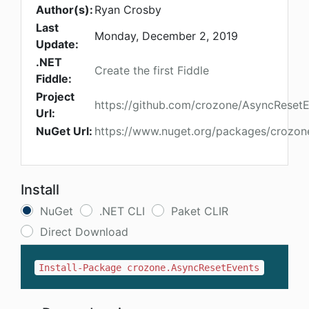
Author(s):
Ryan Crosby
Last
Monday, December 2, 2019
Update:
.NET
Create the first Fiddle
Fiddle:
Project
https://github.com/crozone/AsyncReset
Url:
NuGet Url:
https://www.nuget.org/packages/crozon
Install
NuGet
.NET CLI
Paket CLIR
Direct Download
Install-Package crozone.AsyncResetEvents