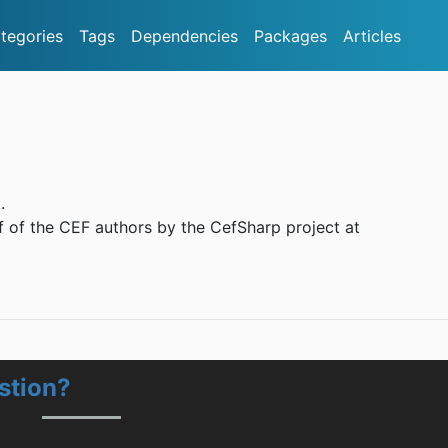
tegories
Tags
Dependencies
Packages
Articles
.
 of the CEF authors by the CefSharp project at
stion?