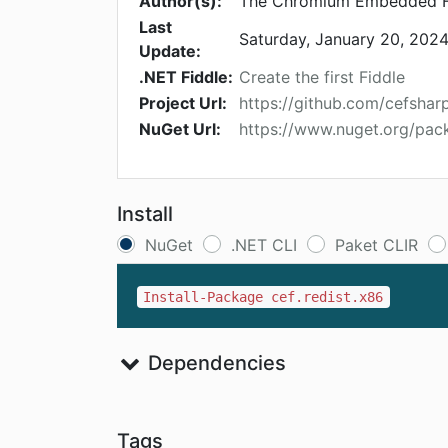
Author(s):
The Chromium Embedded F
Last
Saturday, January 20, 202
Update:
.NET Fiddle:
Create the first Fiddle
Project Url:
https://github.com/cefshar
NuGet Url:
https://www.nuget.org/pack
Install
NuGet
.NET CLI
Paket CLIR
Install-Package cef.redist.x86
Dependencies
Tags