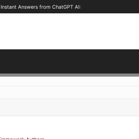
 Instant Answers from ChatGPT AI: