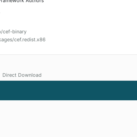
ramework Authors
4
p/cef-binary
ages/cef.redist.x86
Direct Download