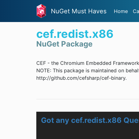
NuGet Must Haves
Home
Ca
cef.redist.x86
NuGet Package
CEF - the Chromium Embedded Framework
NOTE: This package is maintained on behalf
http://github.com/cefsharp/cef-binary.
Got any cef.redist.x86 Que