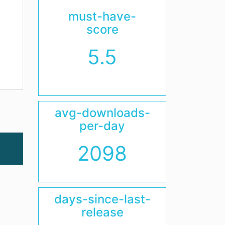
must-have-
score
5.5
avg-downloads-
per-day
2098
days-since-last-
release