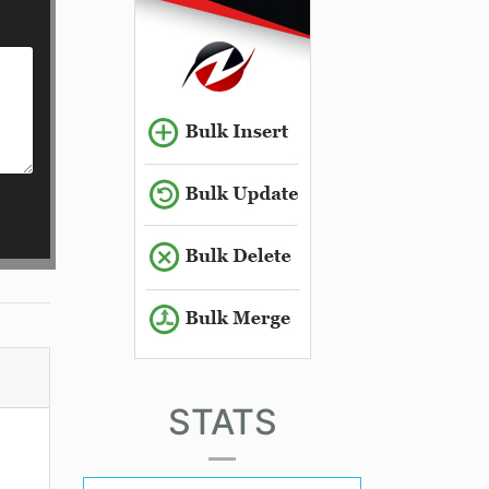
STATS