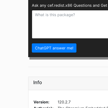
Ask any cef.redist.x86 Questions and Get
ChatGPT answer me!
Info
Version:
120.2.7