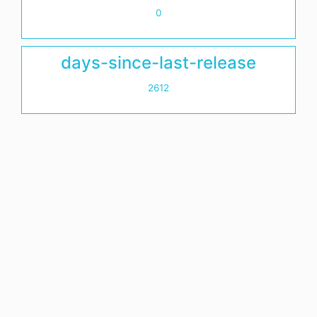
0
days-since-last-release
2612