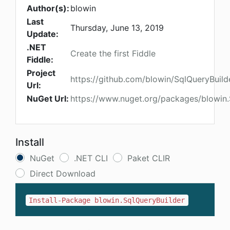
Author(s):
blowin
Last
Thursday, June 13, 2019
Update:
.NET
Create the first Fiddle
Fiddle:
Project
https://github.com/blowin/SqlQueryBuild
Url:
NuGet Url:
https://www.nuget.org/packages/blowin.
Install
NuGet
.NET CLI
Paket CLIR
Direct Download
Install-Package blowin.SqlQueryBuilder