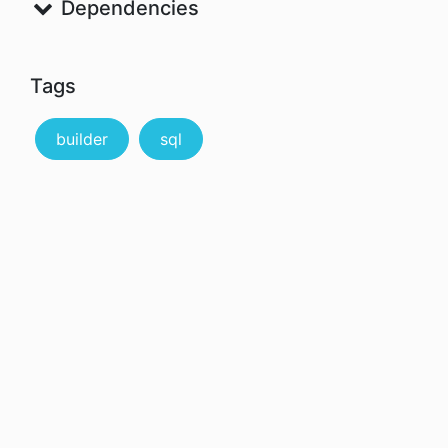
Dependencies
Tags
builder
sql