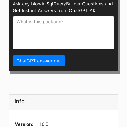
Ask any blowin.SqlQueryBuilder Questions and
Get Instant Answers from ChatGPT AI:
ChatGPT answer me!
Info
Version:
1.0.0