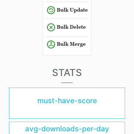
STATS
must-have-score
avg-downloads-per-day