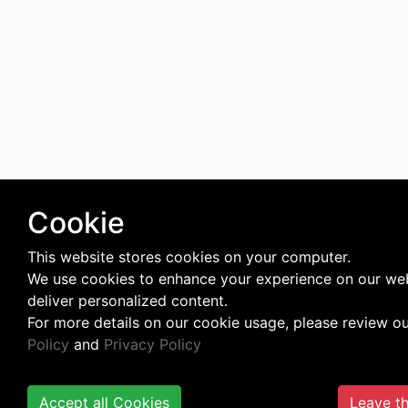
Cookie
This website stores cookies on your computer.
We use cookies to enhance your experience on our we
deliver personalized content.
For more details on our cookie usage, please review o
Policy
and
Privacy Policy
Accept all Cookies
Leave th