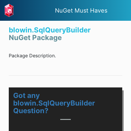
NuGet Must Haves
blowin.SqlQueryBuilder
NuGet Package
Package Description.
Got any
blowin.SqlQueryBuilder
Question?