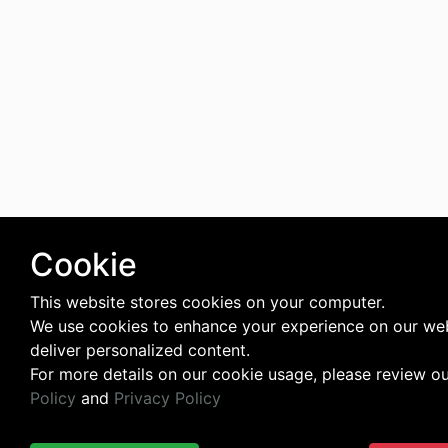
Cookie
This website stores cookies on your computer.
We use cookies to enhance your experience on our we
deliver personalized content.
For more details on our cookie usage, please review o
Policy
and
Privacy Policy