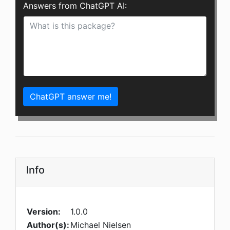
Answers from ChatGPT AI:
ChatGPT answer me!
Info
Version:
1.0.0
Author(s):
Michael Nielsen