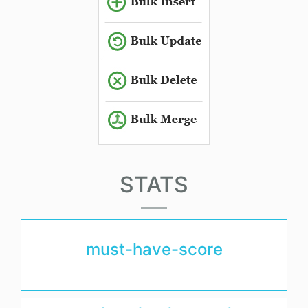
STATS
must-have-score