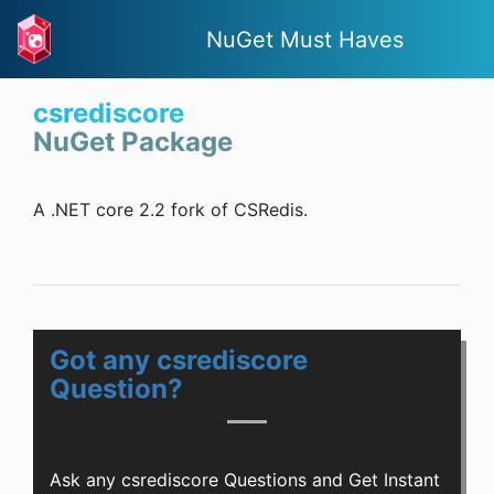
NuGet Must Haves
csrediscore
NuGet Package
A .NET core 2.2 fork of CSRedis.
Got any csrediscore
Question?
Ask any csrediscore Questions and Get Instant