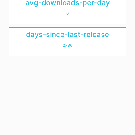
avg-downloads-per-day
0
days-since-last-release
2786