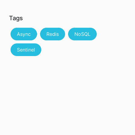
Tags
Async
Redis
NoSQL
Sentinel