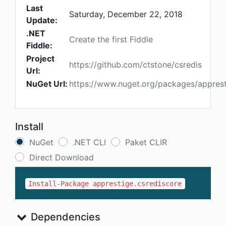
Last
Saturday, December 22, 2018
Update:
.NET
Create the first Fiddle
Fiddle:
Project
https://github.com/ctstone/csredis
Url:
NuGet Url:
https://www.nuget.org/packages/apprest
Install
NuGet
.NET CLI
Paket CLIR
Direct Download
Install-Package apprestige.csrediscore
Dependencies