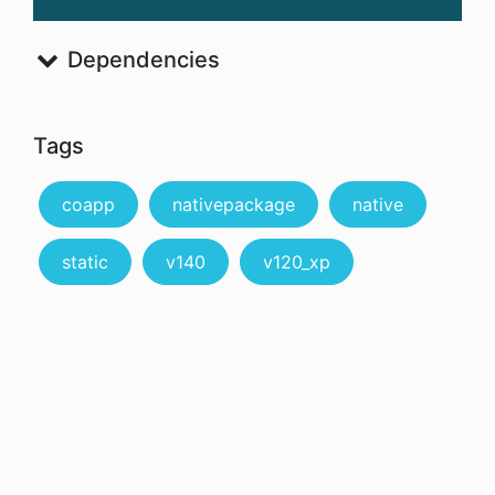
Dependencies
Tags
coapp
nativepackage
native
static
v140
v120_xp