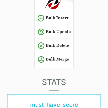
STATS
must-have-score