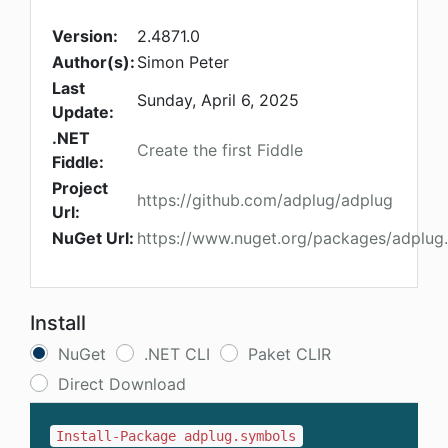
Version:
2.4871.0
Author(s):
Simon Peter
Last
Sunday, April 6, 2025
Update:
.NET
Create the first Fiddle
Fiddle:
Project
https://github.com/adplug/adplug
Url:
NuGet Url:
https://www.nuget.org/packages/adplug
Install
NuGet
.NET CLI
Paket CLIR
Direct Download
Install-Package adplug.symbols