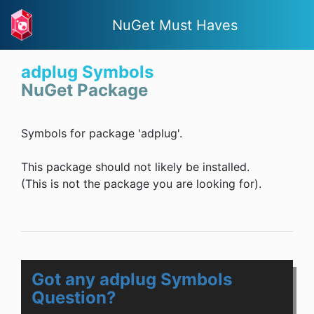
NuGet Must Haves
adplug Symbols
NuGet Package
Symbols for package 'adplug'.
This package should not likely be installed.
(This is not the package you are looking for).
Got any adplug Symbols
Question?