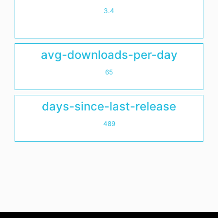
3.4
avg-downloads-per-day
65
days-since-last-release
489