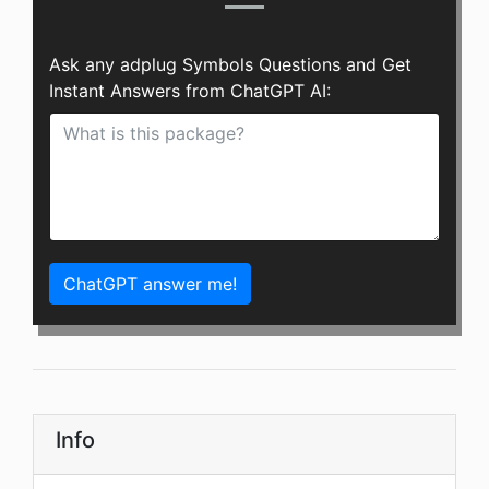
Ask any adplug Symbols Questions and Get
Instant Answers from ChatGPT AI:
ChatGPT answer me!
Info