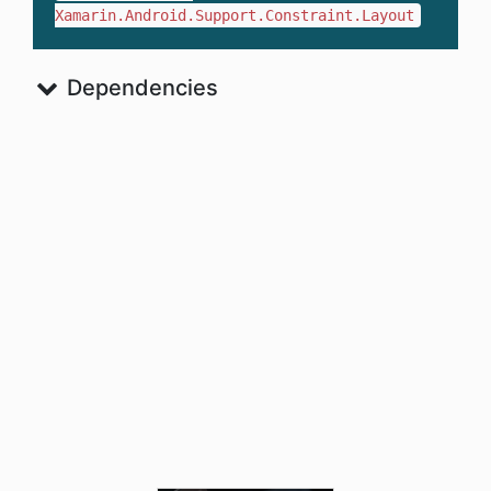
Xamarin.Android.Support.Constraint.Layout
Dependencies