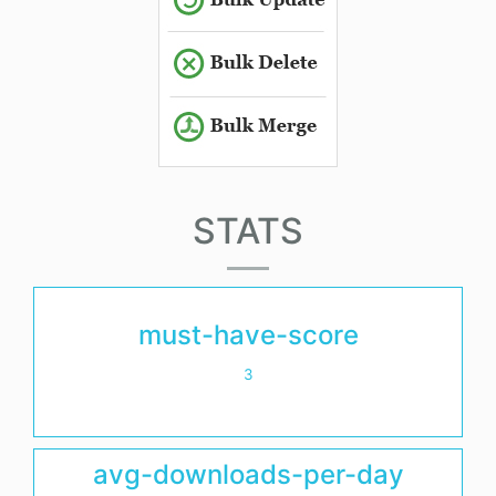
STATS
must-have-score
3
avg-downloads-per-day