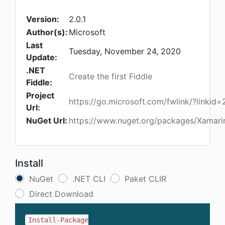
Version:
2.0.1
Author(s):
Microsoft
Last
Tuesday, November 24, 2020
Update:
.NET
Create the first Fiddle
Fiddle:
Project
https://go.microsoft.com/fwlink/?linkid
Url:
NuGet Url:
https://www.nuget.org/packages/Xamarin
Install
NuGet
.NET CLI
Paket CLIR
Direct Download
Install-Package