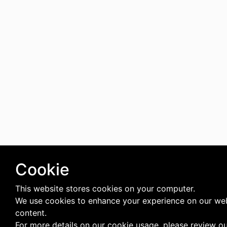
Cookie
This website stores cookies on your computer.
We use cookies to enhance your experience on our web
content.
For more details on our cookie usage, please review o