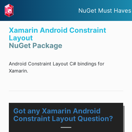
NuGet Must Haves
Xamarin Android Constraint
Layout
NuGet Package
Android Constraint Layout C# bindings for
Xamarin.
Got any Xamarin Android
Constraint Layout Question?