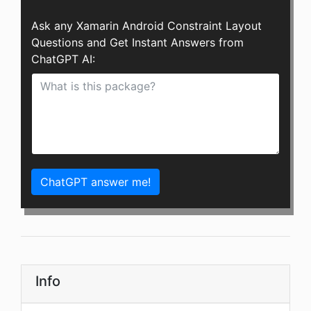
Ask any Xamarin Android Constraint Layout
Questions and Get Instant Answers from
ChatGPT AI:
ChatGPT answer me!
Info