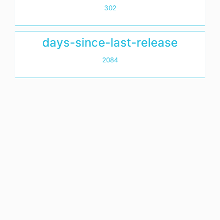
302
days-since-last-release
2084