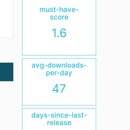
must-have-
score
1.6
avg-downloads-
per-day
47
days-since-last-
release