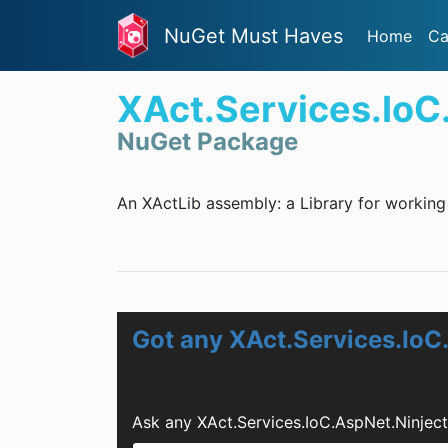
NuGet Must Haves
Home
Ca
XAct.Services.IoC
NuGet Package
An XActLib assembly: a Library for working 
Got any XAct.Services.IoC
Ask any XAct.Services.IoC.AspNet.Ninjec