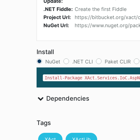
Update:
.NET Fiddle:
Create the first Fiddle
Project Url:
https://bitbucket.org/xact/cs
NuGet Url:
https://www.nuget.org/pack
Install
NuGet
.NET CLI
Paket CLIR
Install-Package XAct.Services.IoC.AspN
Dependencies
Tags
XAct
XActLib