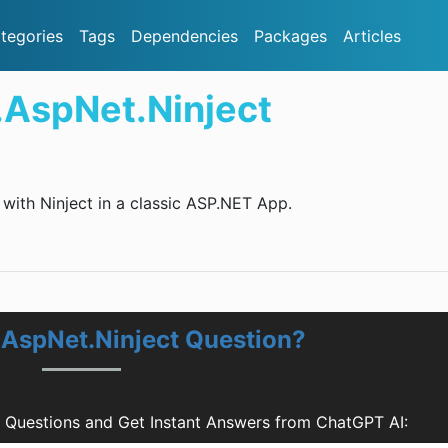
tegories
Tags
Dependencies
Packages
Articles
.AspNet.Ninject
with Ninject in a classic ASP.NET App.
.AspNet.Ninject Question?
t Questions and Get Instant Answers from ChatGPT AI: