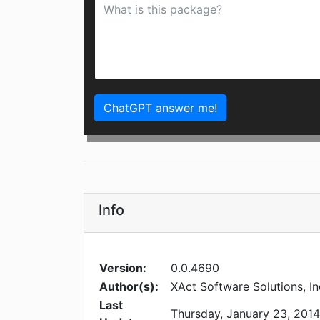
ChatGPT answer me!
Info
Version:
0.0.4690
Author(s):
XAct Software Solutions, In
Last
Thursday, January 23, 2014