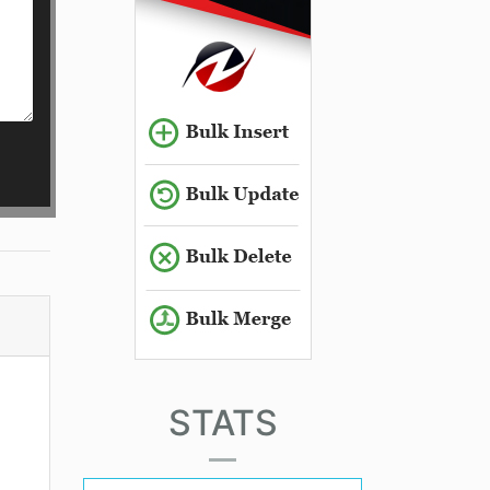
STATS