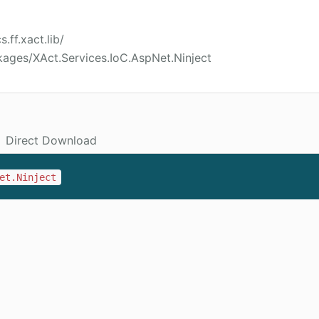
.ff.xact.lib/
ages/XAct.Services.IoC.AspNet.Ninject
Direct Download
et.Ninject