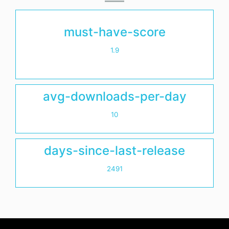
must-have-score
1.9
avg-downloads-per-day
10
days-since-last-release
2491