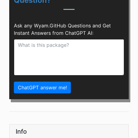
Question?
Ask any Wyam.GitHub Questions and Get
Instant Answers from ChatGPT AI:
ChatGPT answer me!
Info