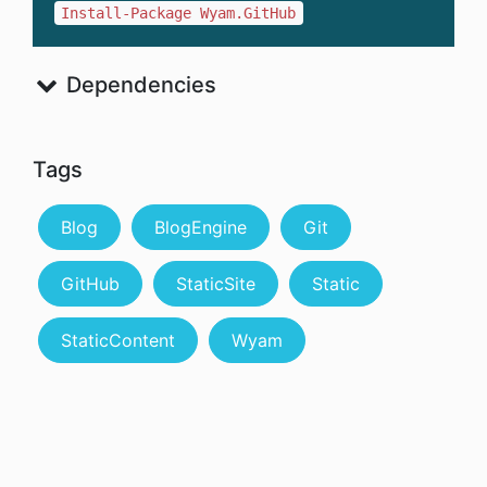
Install-Package Wyam.GitHub
Dependencies
Tags
Blog
BlogEngine
Git
GitHub
StaticSite
Static
StaticContent
Wyam