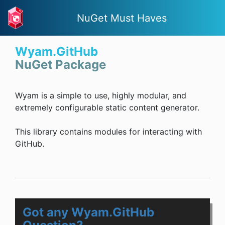
NuGet Must Haves
Wyam.GitHub
NuGet Package
Wyam is a simple to use, highly modular, and
extremely configurable static content generator.
This library contains modules for interacting with
GitHub.
Got any Wyam.GitHub