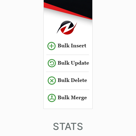
STATS