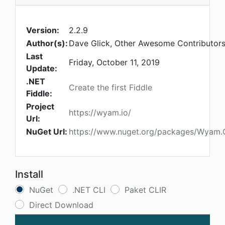
Version:
2.2.9
Author(s):
Dave Glick, Other Awesome Contributor
Last
Friday, October 11, 2019
Update:
.NET
Create the first Fiddle
Fiddle:
Project
https://wyam.io/
Url:
NuGet Url:
https://www.nuget.org/packages/Wyam.
Install
NuGet
.NET CLI
Paket CLIR
Direct Download