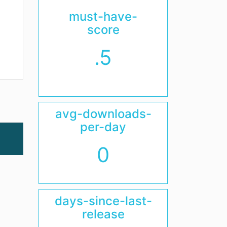
must-have-
score
.5
avg-downloads-
per-day
0
days-since-last-
release