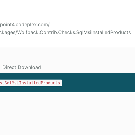
2point4.codeplex.com/
ckages/Wolfpack.Contrib.Checks.SqlMsiInstalledProducts
Direct Download
s.SqlMsiInstalledProducts