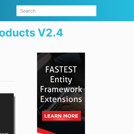
roducts V2.4