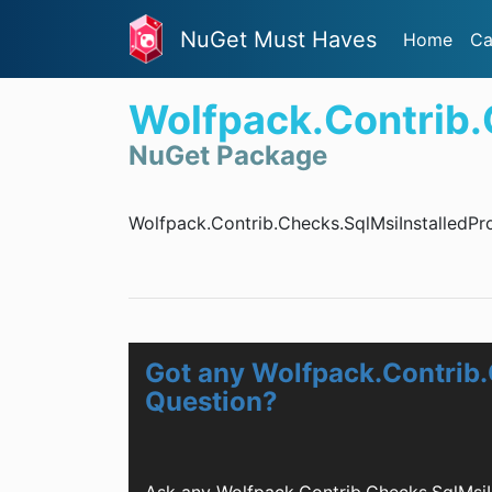
NuGet Must Haves
Home
Ca
Wolfpack.Contrib.
NuGet Package
Wolfpack.Contrib.Checks.SqlMsiInstalledPro
Got any Wolfpack.Contrib.
Question?