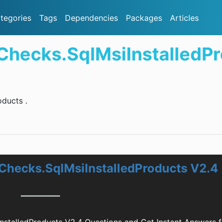
tegories
Tags
Dependencies
Packages
Articles
Checks.SqlMsiInstalledP
ducts .
Checks.SqlMsiInstalledProducts V2.4