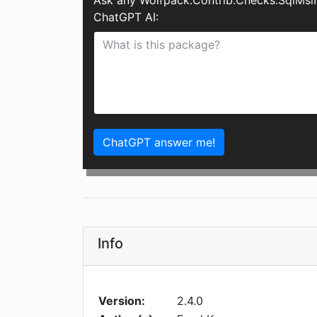
Ask any Wolfpack.Contrib.Checks.SqlMsiI
ChatGPT AI:
ChatGPT answer me!
Info
Version:
2.4.0