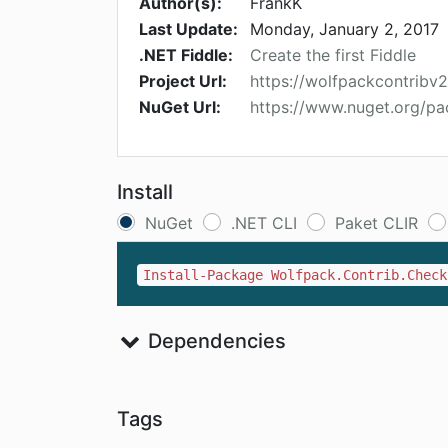
Author(s):
FrankK
Last Update:
Monday, January 2, 2017
.NET Fiddle:
Create the first Fiddle
Project Url:
https://wolfpackcontribv
NuGet Url:
https://www.nuget.org/pa
Install
NuGet
.NET CLI
Paket CLIR
Install-Package Wolfpack.Contrib.Check
Dependencies
Tags