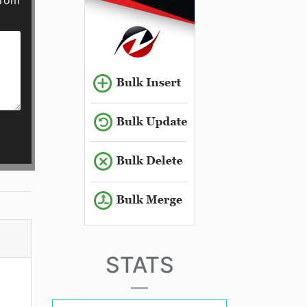
from
STATS