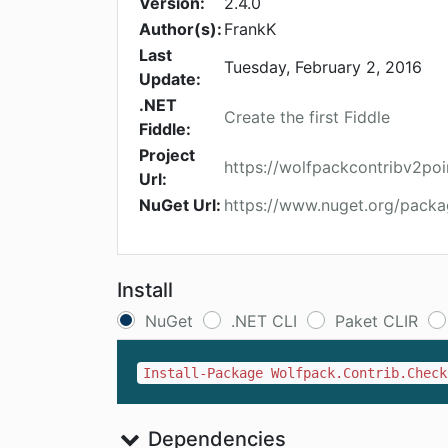
Version:
2.4.0
Author(s):
FrankK
Last
Tuesday, February 2, 2016
Update:
.NET
Create the first Fiddle
Fiddle:
Project
https://wolfpackcontribv2po
Url:
NuGet Url:
https://www.nuget.org/packa
Install
NuGet
.NET CLI
Paket CLIR
Install-Package Wolfpack.Contrib.Check
Dependencies