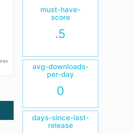
must-have-
score
.5
ures
avg-downloads-
per-day
0
days-since-last-
release