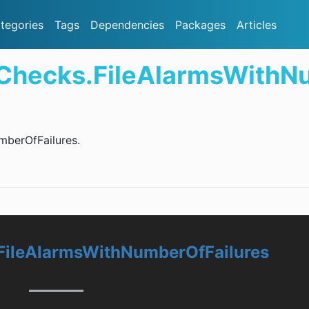
tegories
Tags
Dependencies
Packages
Articles
.Checks.FileAlarmsWithN
mberOfFailures.
FileAlarmsWithNumberOfFailures