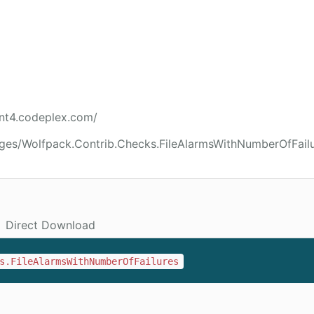
int4.codeplex.com/
ges/Wolfpack.Contrib.Checks.FileAlarmsWithNumberOfFail
Direct Download
s.FileAlarmsWithNumberOfFailures