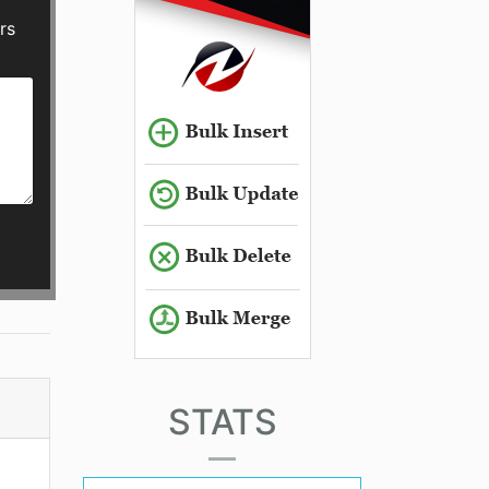
rs
STATS