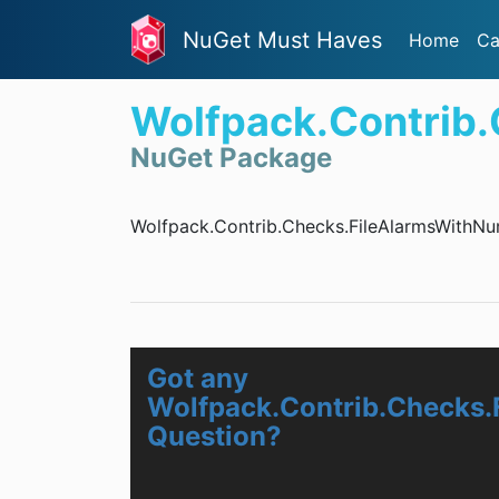
NuGet Must Haves
Home
Ca
Wolfpack.Contrib
NuGet Package
Wolfpack.Contrib.Checks.FileAlarmsWithNu
Got any
Wolfpack.Contrib.Checks.
Question?