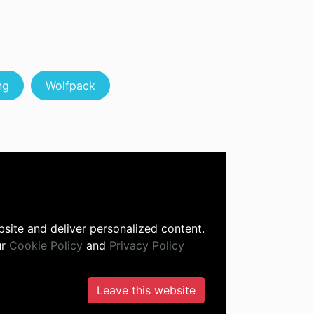
ng
Wolfpack
site and deliver personalized content.
ur
Cookie Policy
and
Privacy Policy
Leave this website