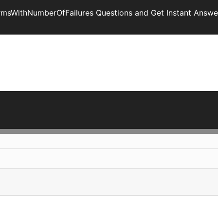
armsWithNumberOfFailures Questions and Get Instant Answe