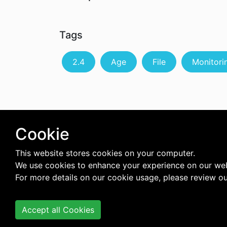
Tags
2.4
Age
File
Monitori
Cookie
This website stores cookies on your computer.
We use cookies to enhance your experience on our web
For more details on our cookie usage, please review o
Accept all Cookies