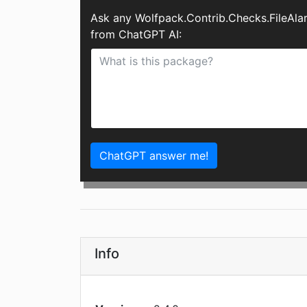
Ask any Wolfpack.Contrib.Checks.FileAl
from ChatGPT AI:
ChatGPT answer me!
Info