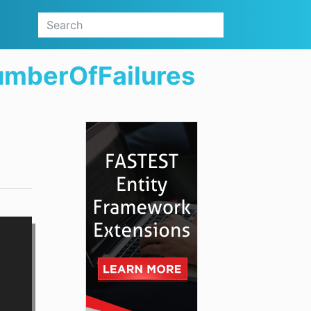
umberOfFailures