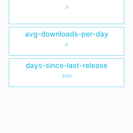
.5
avg-downloads-per-day
0
days-since-last-release
3520