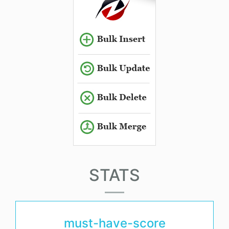
STATS
must-have-score