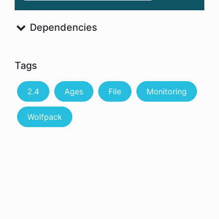
Dependencies
Tags
2.4
Ages
File
Monitoring
Wolfpack