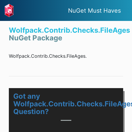
NuGet Must Haves
Wolfpack.Contrib.Checks.FileAges
NuGet Package
Wolfpack.Contrib.Checks.FileAges.
Got any
Wolfpack.Contrib.Checks.FileAge
Question?