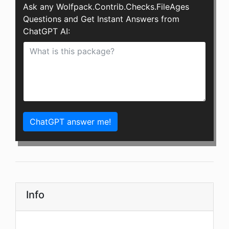
Ask any Wolfpack.Contrib.Checks.FileAges
Questions and Get Instant Answers from
ChatGPT AI:
ChatGPT answer me!
Info