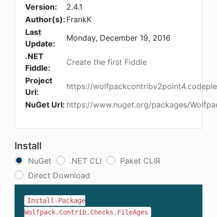
Version:
2.4.1
Author(s):
FrankK
Last
Monday, December 19, 2016
Update:
.NET
Create the first Fiddle
Fiddle:
Project
https://wolfpackcontribv2point4.codepl
Url:
NuGet Url:
https://www.nuget.org/packages/Wolfpac
Install
NuGet
.NET CLI
Paket CLIR
Direct Download
Install-Package
Wolfpack.Contrib.Checks.FileAges