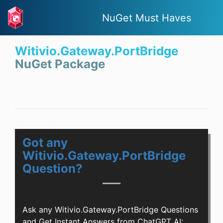
NuGet Must Haves
Witivio.Gateway.PortBridge
NuGet Package
Got any
Witivio.Gateway.PortBridge
Question?
Ask any Witivio.Gateway.PortBridge Questions
and Get Instant Answers from ChatGPT AI: