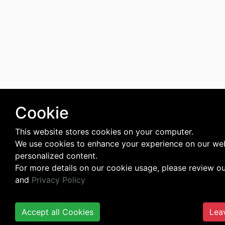
Cookie
This website stores cookies on your computer.
We use cookies to enhance your experience on our web
personalized content.
For more details on our cookie usage, please review o
and
Privacy Policy
Accept all Cookies
Lea