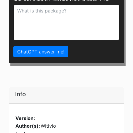
ChatGPT answer me!
Info
Version:
Author(s):
Witivio