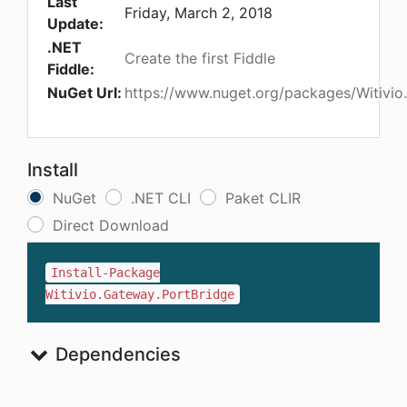
Last
Friday, March 2, 2018
Update:
.NET
Create the first Fiddle
Fiddle:
NuGet Url:
https://www.nuget.org/packages/Witivio
Install
NuGet
.NET CLI
Paket CLIR
Direct Download
Install-Package
Witivio.Gateway.PortBridge
Dependencies