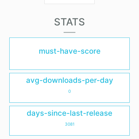
STATS
must-have-score
avg-downloads-per-day
0
days-since-last-release
3081