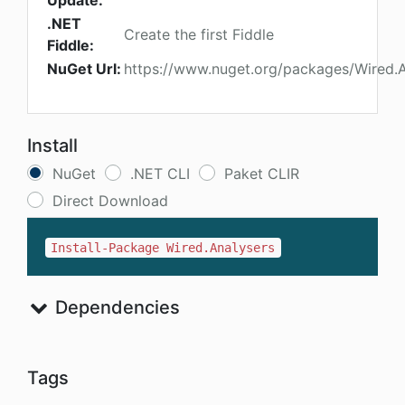
Update:
.NET
Create the first Fiddle
Fiddle:
NuGet Url:
https://www.nuget.org/packages/Wired.A
Install
NuGet
.NET CLI
Paket CLIR
Direct Download
Install-Package Wired.Analysers
Dependencies
Tags