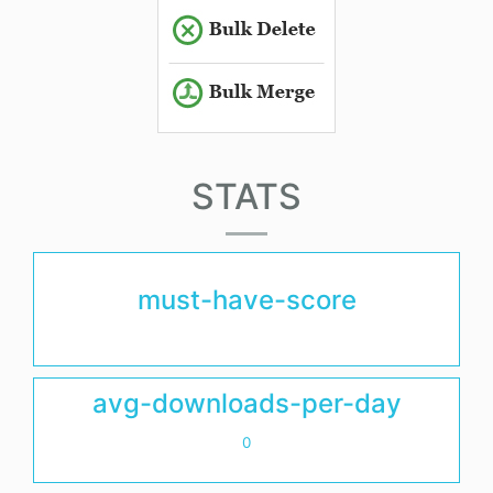
STATS
must-have-score
avg-downloads-per-day
0