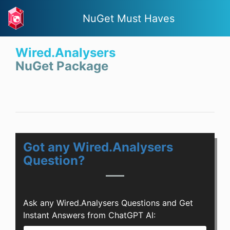
NuGet Must Haves
Wired.Analysers
NuGet Package
Got any Wired.Analysers
Question?
Ask any Wired.Analysers Questions and Get
Instant Answers from ChatGPT AI: