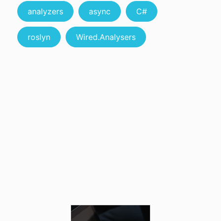
analyzers
async
C#
roslyn
Wired.Analysers