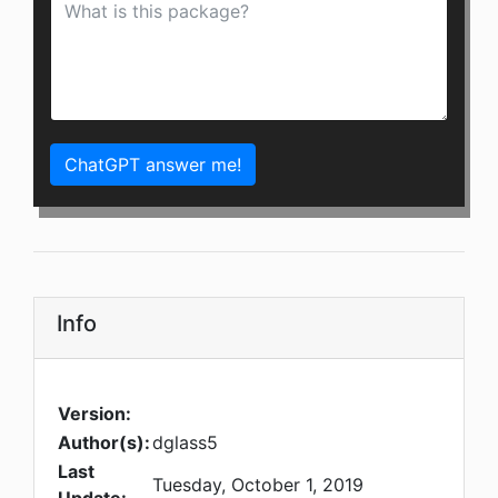
ChatGPT answer me!
Info
Version:
Author(s):
dglass5
Last
Tuesday, October 1, 2019