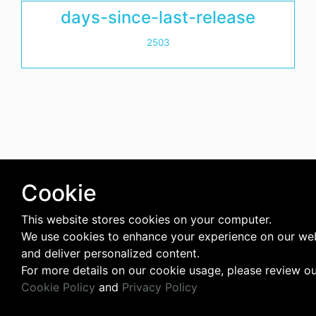
days-since-last-release
2503
Cookie
This website stores cookies on your computer.
We use cookies to enhance your experience on our we
and deliver personalized content.
For more details on our cookie usage, please review o
Cookie Policy
and
Privacy Policy