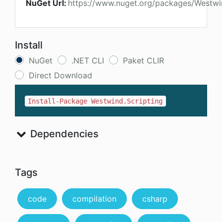
NuGet Url:
https://www.nuget.org/packages/Westwin
Install
NuGet
.NET CLI
Paket CLIR
Direct Download
Install-Package Westwind.Scripting
Dependencies
Tags
code
compilation
csharp