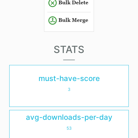
STATS
must-have-score
3
avg-downloads-per-day
53