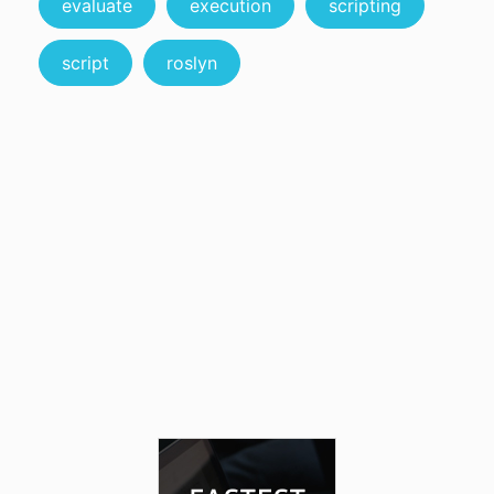
evaluate
execution
scripting
script
roslyn