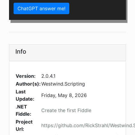
ChatGPT answer me!
Info
Version:
2.0.4.1
Author(s):
Westwind.Scripting
Last
Friday, May 8, 2026
Update:
.NET
Create the first Fiddle
Fiddle:
Project
https://github.com/RickStrahl/Westwind.S
Url: