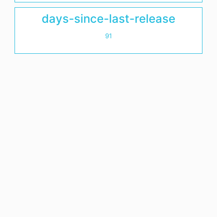
days-since-last-release
91