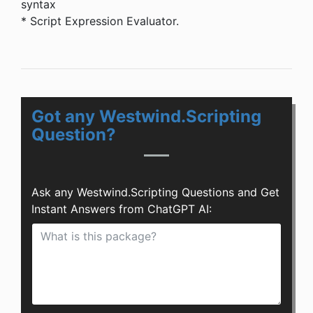
syntax
* Script Expression Evaluator.
Got any Westwind.Scripting
Question?
Ask any Westwind.Scripting Questions and Get
Instant Answers from ChatGPT AI: