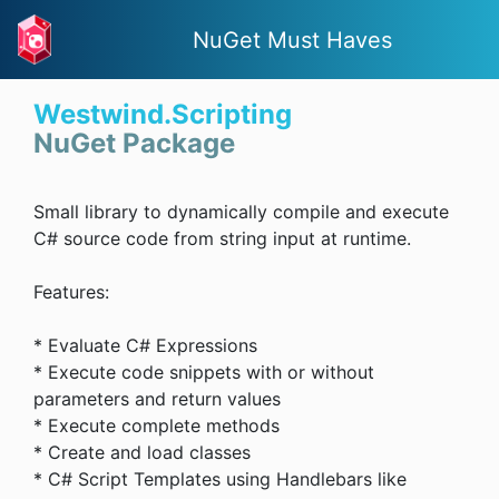
NuGet Must Haves
Westwind.Scripting
NuGet Package
Small library to dynamically compile and execute
C# source code from string input at runtime.
Features:
* Evaluate C# Expressions
* Execute code snippets with or without
parameters and return values
* Execute complete methods
* Create and load classes
* C# Script Templates using Handlebars like