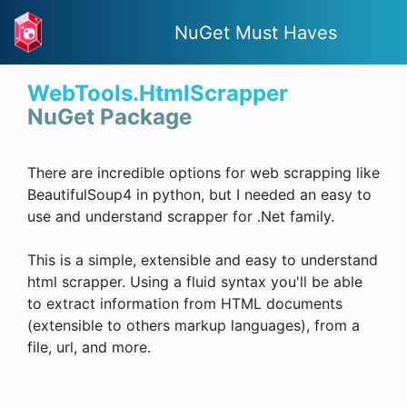
NuGet Must Haves
WebTools.HtmlScrapper
NuGet Package
There are incredible options for web scrapping like
BeautifulSoup4 in python, but I needed an easy to
use and understand scrapper for .Net family.
This is a simple, extensible and easy to understand
html scrapper. Using a fluid syntax you'll be able
to extract information from HTML documents
(extensible to others markup languages), from a
file, url, and more.