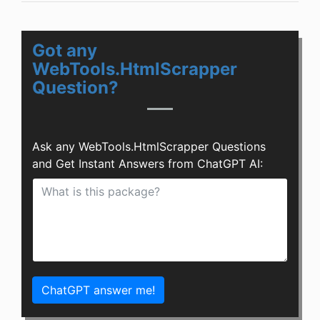
Got any
WebTools.HtmlScrapper
Question?
Ask any WebTools.HtmlScrapper Questions
and Get Instant Answers from ChatGPT AI:
ChatGPT answer me!