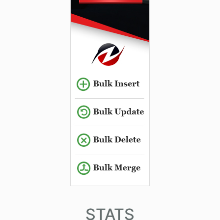
STATS