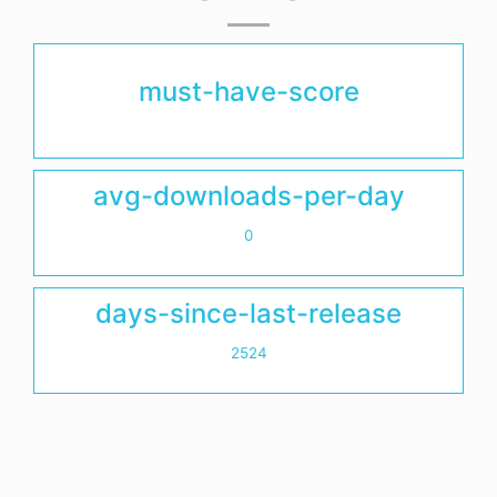
must-have-score
avg-downloads-per-day
0
days-since-last-release
2524