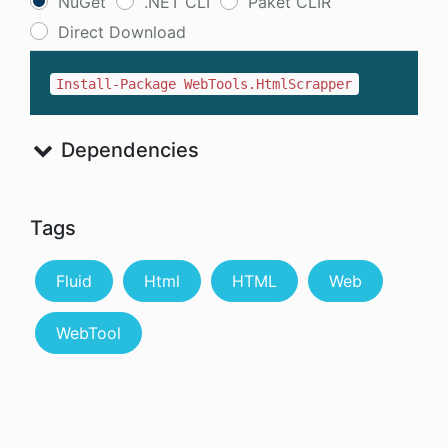
NuGet
.NET CLI
Paket CLIR
Direct Download
Install-Package WebTools.HtmlScrapper
Dependencies
Tags
Fluid
Html
HTML
Web
WebTool