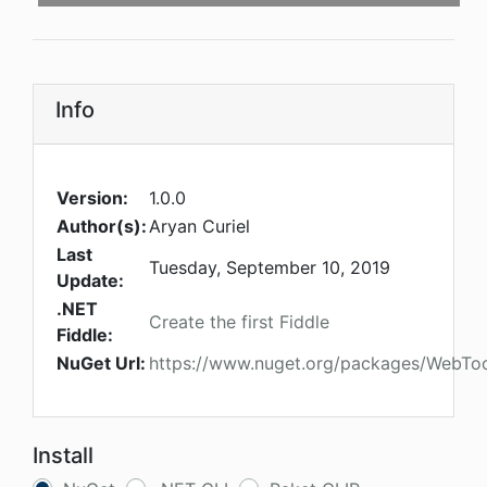
Info
Version:
1.0.0
Author(s):
Aryan Curiel
Last
Tuesday, September 10, 2019
Update:
.NET
Create the first Fiddle
Fiddle:
NuGet Url:
https://www.nuget.org/packages/WebToo
Install