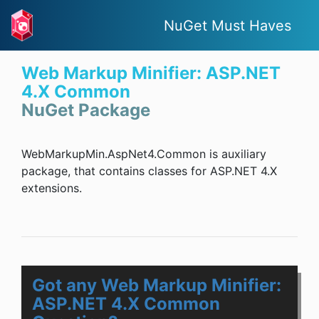
NuGet Must Haves
Web Markup Minifier: ASP.NET
4.X Common
NuGet Package
WebMarkupMin.AspNet4.Common is auxiliary
package, that contains classes for ASP.NET 4.X
extensions.
Got any Web Markup Minifier:
ASP.NET 4.X Common