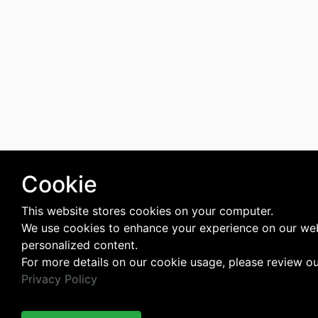
Cookie
This website stores cookies on your computer.
We use cookies to enhance your experience on our web
personalized content.
For more details on our cookie usage, please review o
Privacy Policy