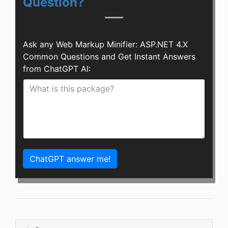
Question?
Ask any Web Markup Minifier: ASP.NET 4.X
Common Questions and Get Instant Answers
from ChatGPT AI:
ChatGPT answer me!