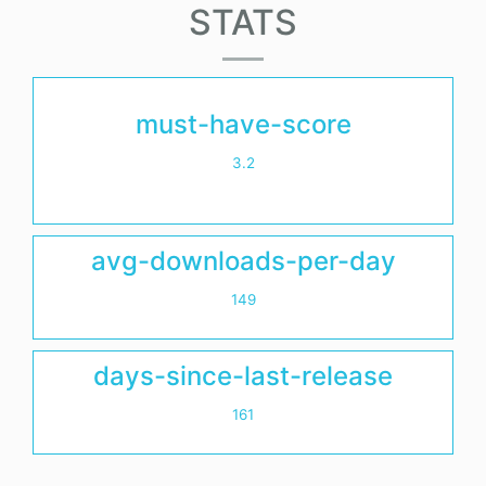
STATS
must-have-score
3.2
avg-downloads-per-day
149
days-since-last-release
161