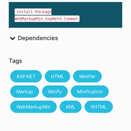
Install-Package
WebMarkupMin.AspNet4.Common
Dependencies
Tags
ASP.NET
HTML
Minifier
Markup
Minify
Minification
WebMarkupMin
XML
XHTML