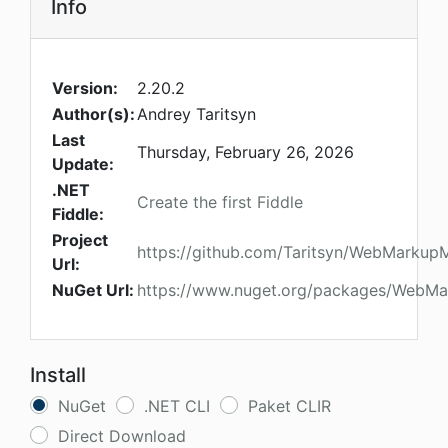
Info
Version:
2.20.2
Author(s):
Andrey Taritsyn
Last
Thursday, February 26, 2026
Update:
.NET
Create the first Fiddle
Fiddle:
Project
https://github.com/Taritsyn/WebMarkup
Url:
NuGet Url:
https://www.nuget.org/packages/WebM
Install
NuGet
.NET CLI
Paket CLIR
Direct Download