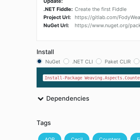
Update:
.NET Fiddle:
Create the first Fiddle
Project Url:
https://gitlab.com/FodyWe
NuGet Url:
https://www.nuget.org/pac
Install
NuGet
.NET CLI
Paket CLIR
Install-Package Weaving.Aspects.Counte
Dependencies
Tags
AOP
Cecil
Counters
F