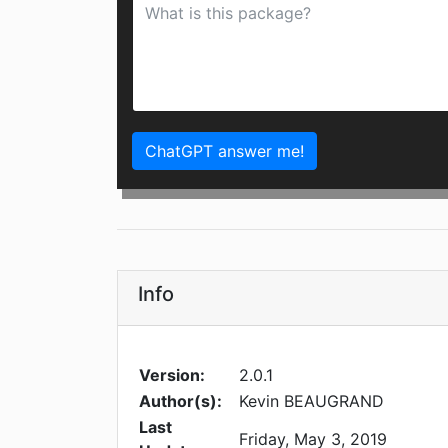
ChatGPT answer me!
Info
Version:
2.0.1
Author(s):
Kevin BEAUGRAND
Last
Friday, May 3, 2019