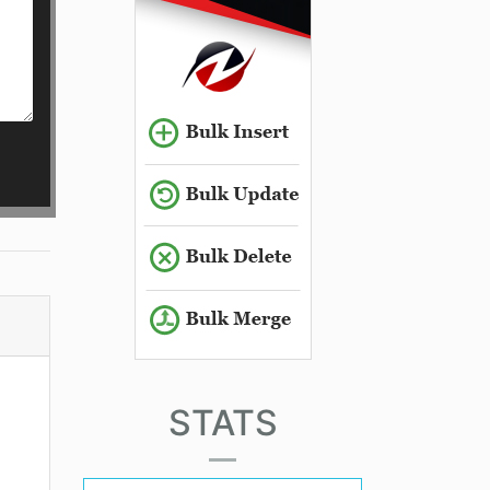
STATS