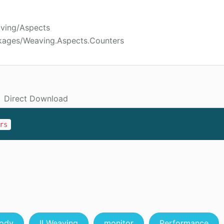
aving/Aspects
kages/Weaving.Aspects.Counters
Direct Download
rs
ody
ILWeaving
monitor
Performance