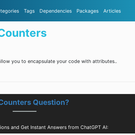
tegories
Tags
Dependencies
Packages
Articles
Counters
llow you to encapsulate your code with attributes..
Counters Question?
ions and Get Instant Answers from ChatGPT AI: