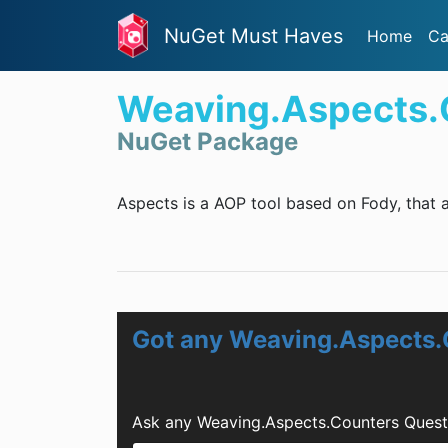
NuGet Must Haves
Home
Ca
Weaving.Aspects.
NuGet Package
Aspects is a AOP tool based on Fody, that a
Got any Weaving.Aspects.
Ask any Weaving.Aspects.Counters Quest