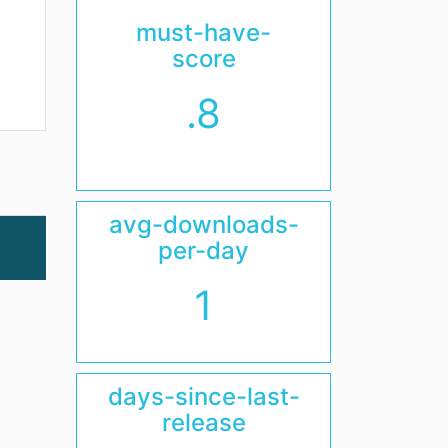
must-have-
score
.8
avg-downloads-
per-day
1
days-since-last-
release