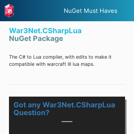
NuGet Must Haves
War3Net.CSharpLua
NuGet Package
The C# to Lua compiler, with edits to make it
compatible with warcraft III lua maps.
Got any War3Net.CSharpLua
Question?