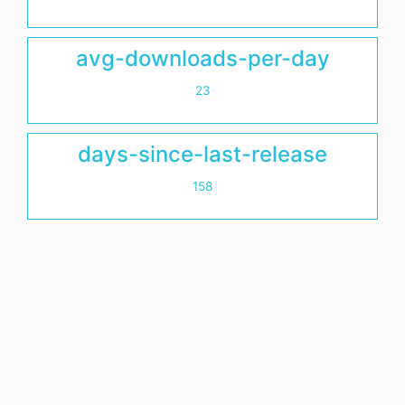
avg-downloads-per-day
23
days-since-last-release
158