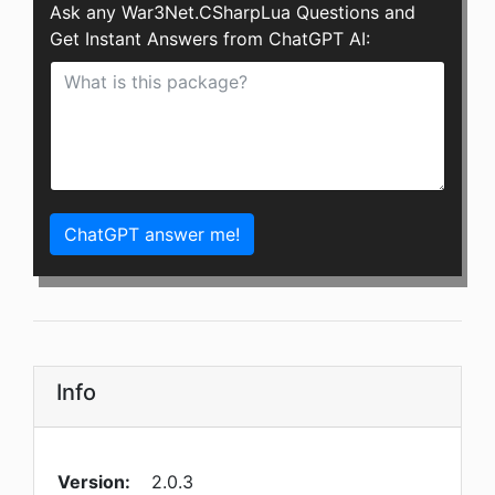
Ask any War3Net.CSharpLua Questions and
Get Instant Answers from ChatGPT AI:
ChatGPT answer me!
Info
Version:
2.0.3