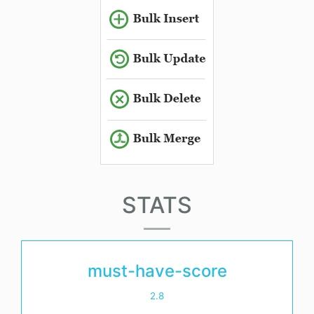
STATS
must-have-score
2.8