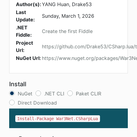
Author(s):
YANG Huan, Drake53
Last
Sunday, March 1, 2026
Update:
.NET
Create the first Fiddle
Fiddle:
Project
https://github.com/Drake53/CSharp.lua/
Url:
NuGet Url:
https://www.nuget.org/packages/War3N
Install
NuGet
.NET CLI
Paket CLIR
Direct Download
Install-Package War3Net.CSharpLua