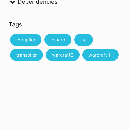
Dependencies
Tags
compiler
csharp
lua
transpiler
warcraft3
warcraft-iii