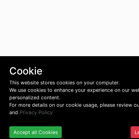
Cookie
This website stores cookies on your computer.
We use cookies to enhance your experience on our web
personalized content.
For more details on our cookie usage, please review o
and
Privacy Policy
Accept all Cookies
L