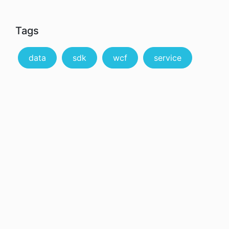
Tags
data
sdk
wcf
service