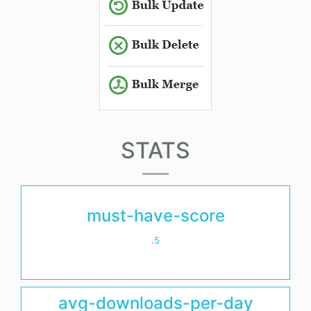
STATS
must-have-score
.5
avg-downloads-per-day