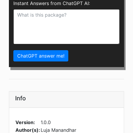
Instant Answers from ChatGPT AI:
ChatGPT answer me!
Info
Version:
1.0.0
Author(s):
Luja Manandhar