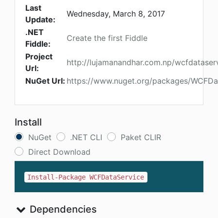
Last
Wednesday, March 8, 2017
Update:
.NET
Create the first Fiddle
Fiddle:
Project
http://lujamanandhar.com.np/wcfdataser
Url:
NuGet Url:
https://www.nuget.org/packages/WCFDa
Install
NuGet
.NET CLI
Paket CLIR
Direct Download
Install-Package WCFDataService
Dependencies