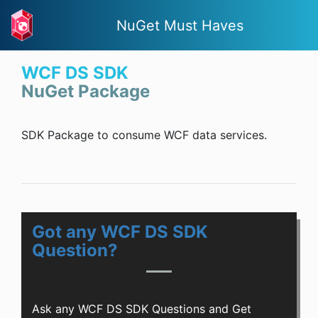
NuGet Must Haves
WCF DS SDK
NuGet Package
SDK Package to consume WCF data services.
Got any WCF DS SDK
Question?
Ask any WCF DS SDK Questions and Get