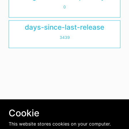
0
days-since-last-release
3439
Cookie
This website stores cookies on your computer.