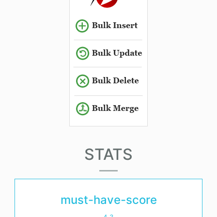
STATS
must-have-score