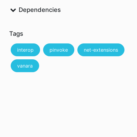
Dependencies
Tags
interop
pinvoke
net-extensions
vanara