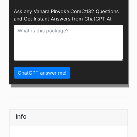
Ask any Vanara.PInvoke.ComCtl32 Questions
and Get Instant Answers from ChatGPT AI:
ChatGPT answer me!
Info