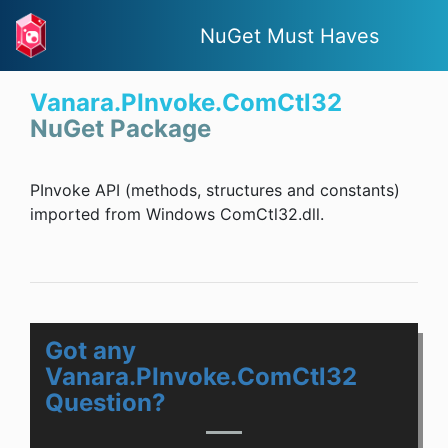
NuGet Must Haves
Vanara.PInvoke.ComCtl32
NuGet Package
PInvoke API (methods, structures and constants)
imported from Windows ComCtl32.dll.
Got any
Vanara.PInvoke.ComCtl32
Question?