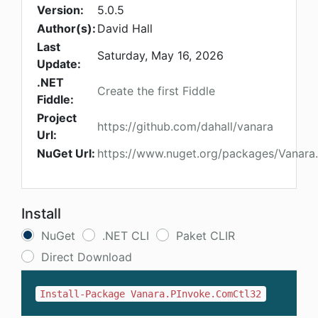
Version:
5.0.5
Author(s):
David Hall
Last
Saturday, May 16, 2026
Update:
.NET
Create the first Fiddle
Fiddle:
Project
https://github.com/dahall/vanara
Url:
NuGet Url:
https://www.nuget.org/packages/Vanara
Install
NuGet
.NET CLI
Paket CLIR
Direct Download
Install-Package Vanara.PInvoke.ComCtl32