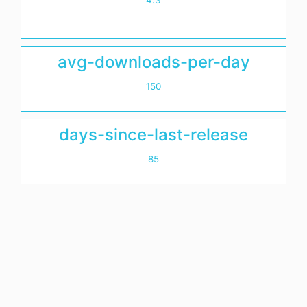
4.3
avg-downloads-per-day
150
days-since-last-release
85