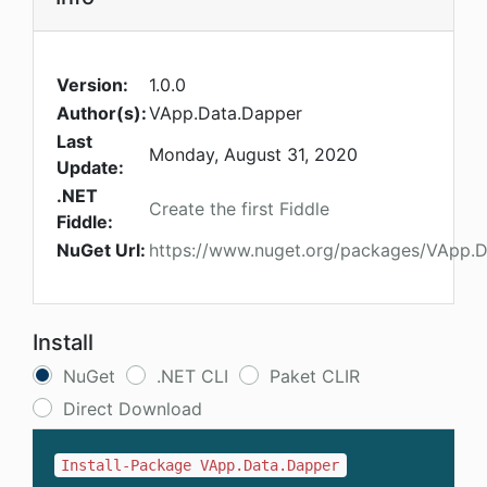
Version:
1.0.0
Author(s):
VApp.Data.Dapper
Last
Monday, August 31, 2020
Update:
.NET
Create the first Fiddle
Fiddle:
NuGet Url:
https://www.nuget.org/packages/VApp.
Install
NuGet
.NET CLI
Paket CLIR
Direct Download
Install-Package VApp.Data.Dapper