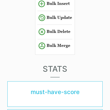
STATS
must-have-score