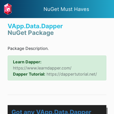
NuGet Must Haves
VApp.Data.Dapper
NuGet Package
Package Description.
Learn Dapper:
https://www.learndapper.com/
Dapper Tutorial:
https://dappertutorial.net/
Got any VApp.Data.Dapper