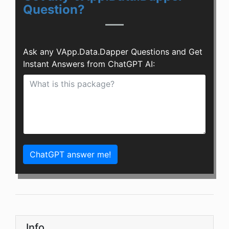
Question?
Ask any VApp.Data.Dapper Questions and Get
Instant Answers from ChatGPT AI:
ChatGPT answer me!
Info