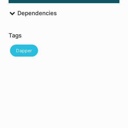
Dependencies
Tags
Dapper