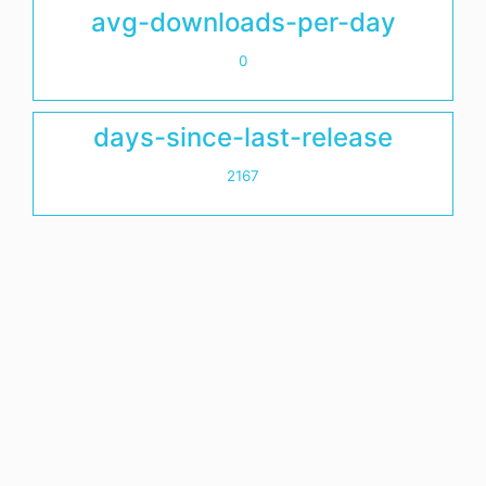
avg-downloads-per-day
0
days-since-last-release
2167