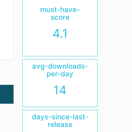
must-have-
score
4.1
avg-downloads-
per-day
14
days-since-last-
release