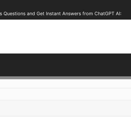
s Questions and Get Instant Answers from ChatGPT AI: