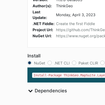
Author(s):
ThinkGeo
Last
Monday, April 3, 2023
Update:
.NET Fiddle:
Create the first Fiddle
Project Url:
https://github.com/ThinkG
NuGet Url:
https://www.nuget.org/pac
Install
NuGet
.NET CLI
Paket CLIR
Install-Package ThinkGeo.MapSuite.Laye
Dependencies