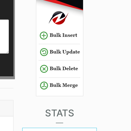
STATS