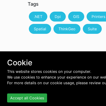
Tags
.NET
Dpi
GIS
Printers
Spatial
ThinkGeo
Suite
Cookie
This website stores cookies on your computer.
We use cookies to enhance your experience on our web
For more details on our cookie usage, please review o
Accept all Cookies