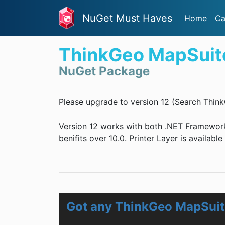
NuGet Must Haves
Home
Ca
ThinkGeo MapSuite
NuGet Package
Please upgrade to version 12 (Search Think
Version 12 works with both .NET Framewor
benifits over 10.0. Printer Layer is availabl
Got any ThinkGeo MapSuite