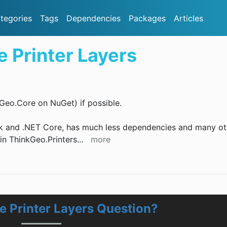
tegories
Tags
Dependencies
Packages
Articles
 Printer Layers
Geo.Core on NuGet) if possible.
k and .NET Core, has much less dependencies and many ot
e in ThinkGeo.Printers
...
more
 Printer Layers Question?