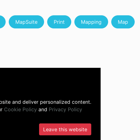
MapSuite
Print
Mapping
Map
site and deliver personalized content.
ur
Cookie Policy
and
Privacy Policy
Leave this website