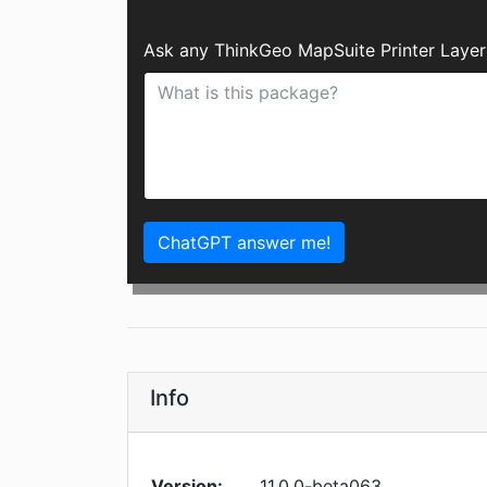
Ask any ThinkGeo MapSuite Printer Layer
ChatGPT answer me!
Info
Version:
11.0.0-beta063