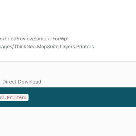
eo/PrintPreviewSample-ForWpf
kages/ThinkGeo.MapSuite.Layers.Printers
Direct Download
rs.Printers