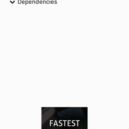
Dependencies