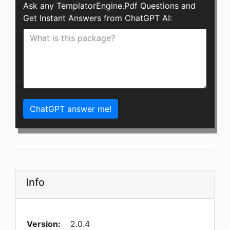
Ask any TemplatorEngine.Pdf Questions and
Get Instant Answers from ChatGPT AI:
ChatGPT answer me!
Info
Version:
2.0.4