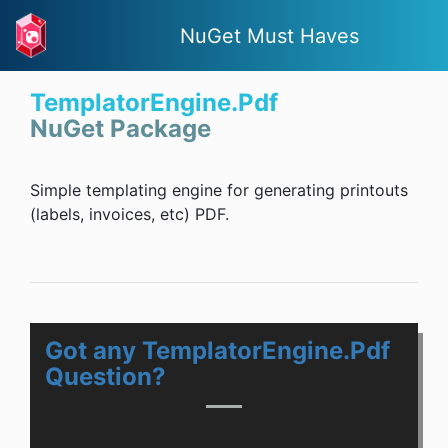
NuGet Must Haves
TemplatorEngine.Pdf
NuGet Package
Simple templating engine for generating printouts
(labels, invoices, etc) PDF.
Got any TemplatorEngine.Pdf
Question?