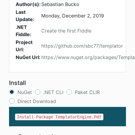
Author(s):
Sebastian Bucko
Last
Monday, December 2, 2019
Update:
.NET
Create the first Fiddle
Fiddle:
Project
https://github.com/sbc77/templator
Url:
NuGet Url:
https://www.nuget.org/packages/Templa
Install
NuGet
.NET CLI
Paket CLIR
Direct Download
Install-Package TemplatorEngine.Pdf