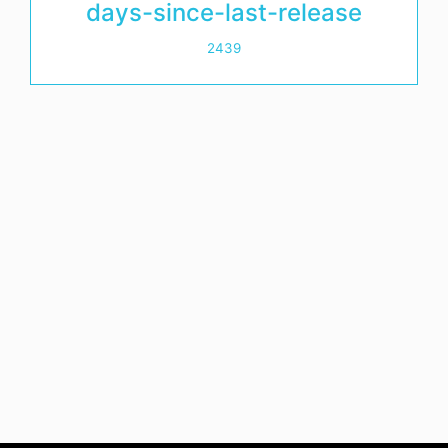
days-since-last-release
2439