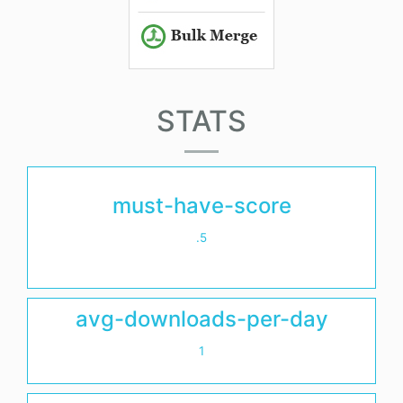
STATS
must-have-score
.5
avg-downloads-per-day
1