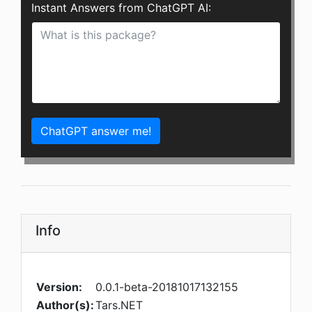
Instant Answers from ChatGPT AI:
ChatGPT answer me!
Info
Version:
0.0.1-beta-20181017132155
Author(s):
Tars.NET