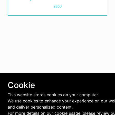
2850
Cookie
This website stores cookies on your computer.
We use cookies to enhance your experience on our we
and deliver personalized content.
For more details on our cookie usage, please review o