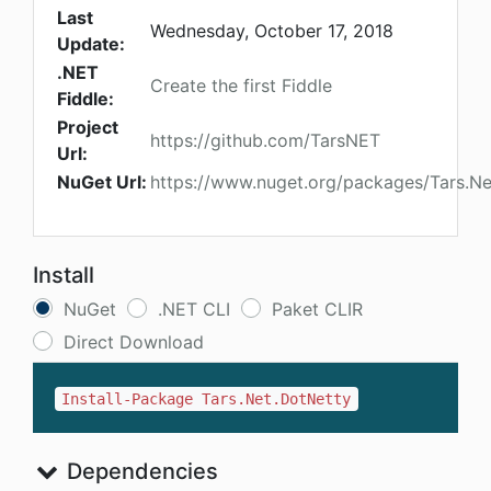
Last
Wednesday, October 17, 2018
Update:
.NET
Create the first Fiddle
Fiddle:
Project
https://github.com/TarsNET
Url:
NuGet Url:
https://www.nuget.org/packages/Tars.Ne
Install
NuGet
.NET CLI
Paket CLIR
Direct Download
Install-Package Tars.Net.DotNetty
Dependencies