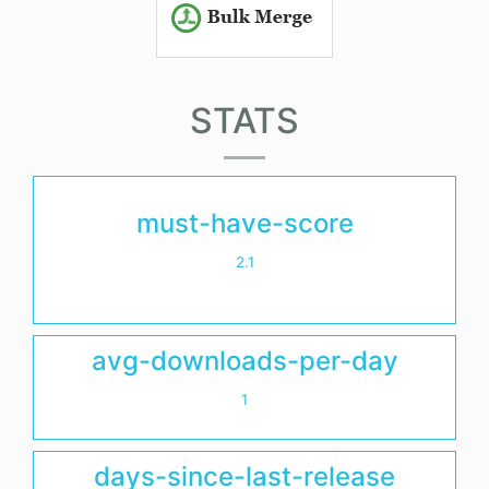
STATS
must-have-score
2.1
avg-downloads-per-day
1
days-since-last-release