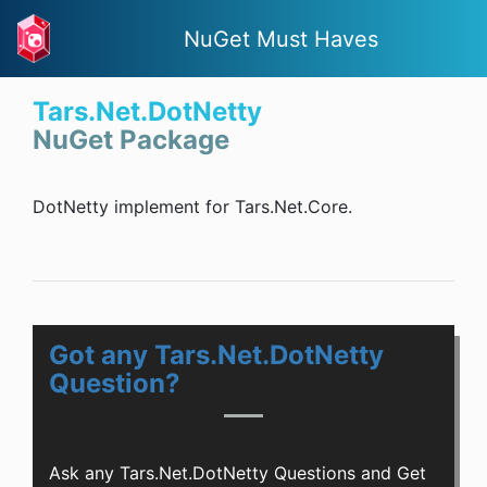
NuGet Must Haves
Tars.Net.DotNetty
NuGet Package
DotNetty implement for Tars.Net.Core.
Got any Tars.Net.DotNetty
Question?
Ask any Tars.Net.DotNetty Questions and Get