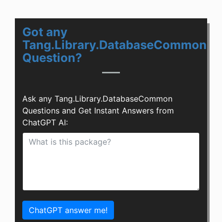
Got any
Tang.Library.DatabaseCommon
Question?
Ask any Tang.Library.DatabaseCommon
Questions and Get Instant Answers from
ChatGPT AI:
ChatGPT answer me!