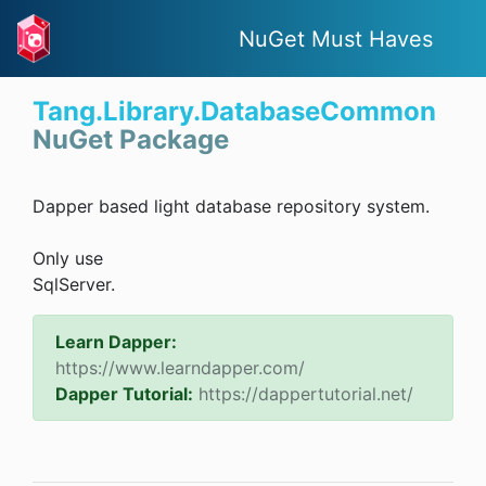
NuGet Must Haves
Tang.Library.DatabaseCommon
NuGet Package
Dapper based light database repository system.
Only use
SqlServer.
Learn Dapper:
https://www.learndapper.com/
Dapper Tutorial:
https://dappertutorial.net/