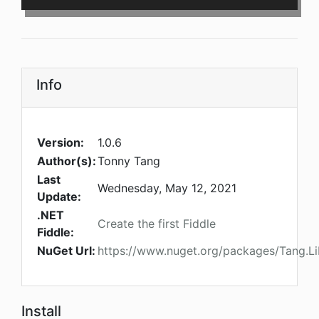
Info
Version:
1.0.6
Author(s):
Tonny Tang
Last
Wednesday, May 12, 2021
Update:
.NET
Create the first Fiddle
Fiddle:
NuGet Url:
https://www.nuget.org/packages/Tang.
Install