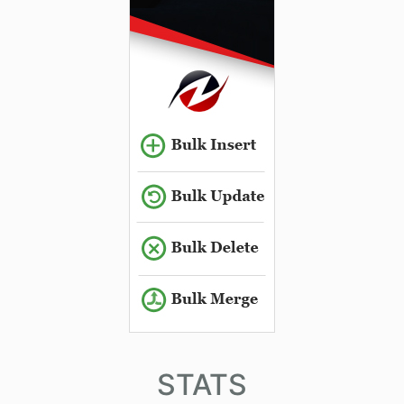
STATS