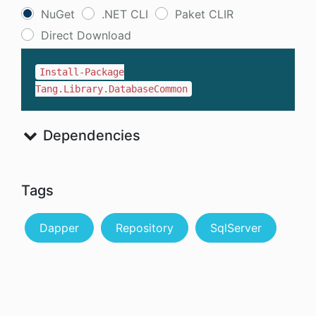
NuGet
.NET CLI
Paket CLIR
Direct Download
Install-Package
Tang.Library.DatabaseCommon
Dependencies
Tags
Dapper
Repository
SqlServer