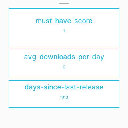
must-have-score
1
avg-downloads-per-day
0
days-since-last-release
1913