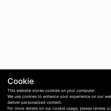
Cookie
This website stores cookies on your computer.
We use cookies to enhance your experience on our we
deliver personalized content.
For more details on our cookie usage, please review o