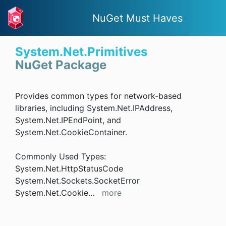
NuGet Must Haves
System.Net.Primitives
NuGet Package
Provides common types for network-based
libraries, including System.Net.IPAddress,
System.Net.IPEndPoint, and
System.Net.CookieContainer.
Commonly Used Types:
System.Net.HttpStatusCode
System.Net.Sockets.SocketError
System.Net.Cookie
...
more