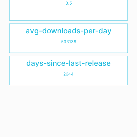
3.5
avg-downloads-per-day
533138
days-since-last-release
2644