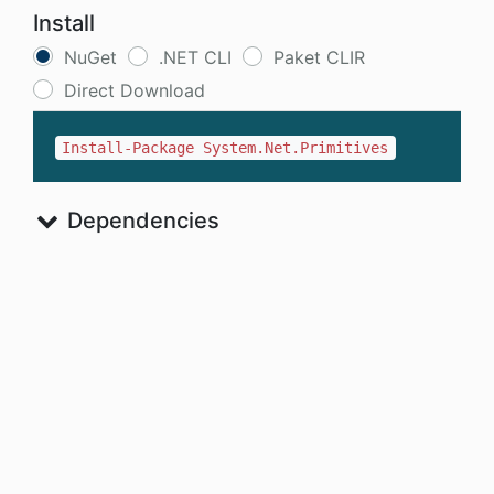
Install
NuGet
.NET CLI
Paket CLIR
Direct Download
Install-Package System.Net.Primitives
Dependencies