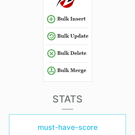
STATS
must-have-score