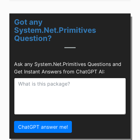
Got any
System.Net.Primitives
Question?
Ask any System.Net.Primitives Questions and
Get Instant Answers from ChatGPT AI:
ChatGPT answer me!