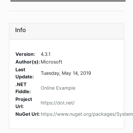
Info
Version:
4.3.1
Author(s):
Microsoft
Last
Tuesday, May 14, 2019
Update:
.NET
Online Example
Fiddle:
Project
https://dot.net/
Url:
NuGet Url:
https://www.nuget.org/packages/System.