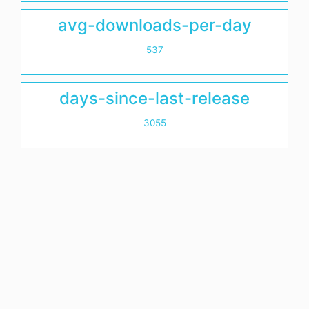
avg-downloads-per-day
537
days-since-last-release
3055