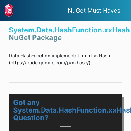
NuGet Must Haves
System.Data.HashFunction.xxHash
NuGet Package
Data.HashFunction implementation of xxHash
(https://code.google.com/p/xxhash/).
Got any
System.Data.HashFunction.xxHas
Question?