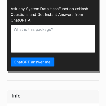
Ask any System.Data.HashFunction.xxHash
Questions and Get Instant Answers from
ChatGPT AI:
ChatGPT answer me!
Info