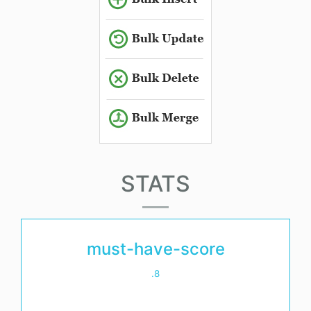
STATS
must-have-score
.8