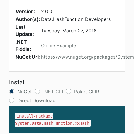
Version:
2.0.0
Author(s):
Data.HashFunction Developers
Last
Tuesday, March 27, 2018
Update:
.NET
Online Example
Fiddle:
NuGet Url:
https://www.nuget.org/packages/System
Install
NuGet
.NET CLI
Paket CLIR
Direct Download
Install-Package
System.Data.HashFunction.xxHash