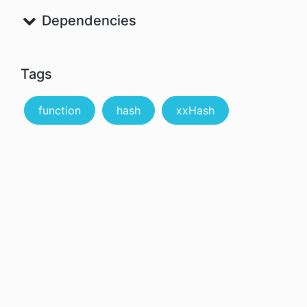
Dependencies
Tags
function
hash
xxHash