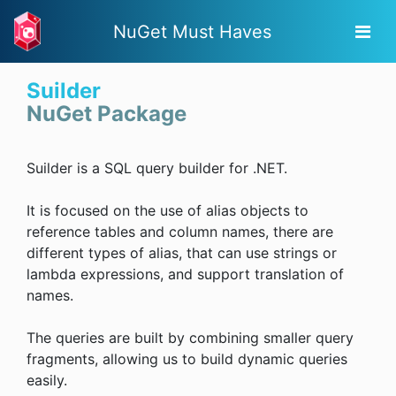
NuGet Must Haves
Suilder
NuGet Package
Suilder is a SQL query builder for .NET.
It is focused on the use of alias objects to
reference tables and column names, there are
different types of alias, that can use strings or
lambda expressions, and support translation of
names.
The queries are built by combining smaller query
fragments, allowing us to build dynamic queries
easily.