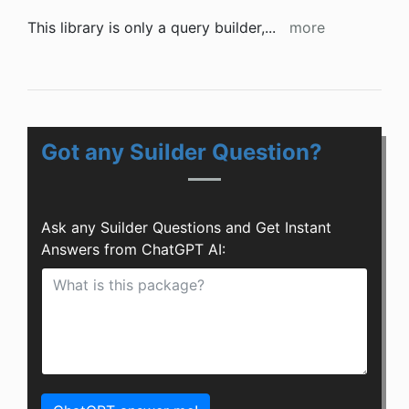
This library is only a query builder,
...
more
Got any Suilder Question?
Ask any Suilder Questions and Get Instant
Answers from ChatGPT AI: