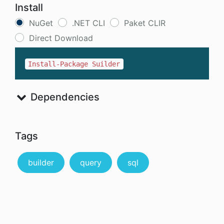
Install
NuGet
.NET CLI
Paket CLIR
Direct Download
Install-Package Suilder
Dependencies
Tags
builder
query
sql