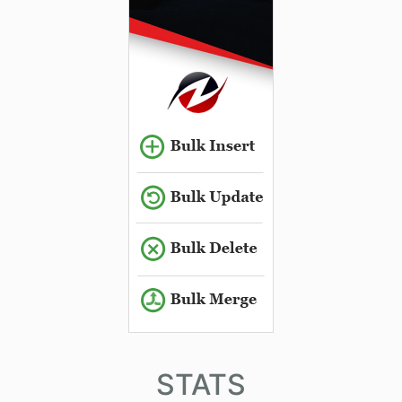
STATS