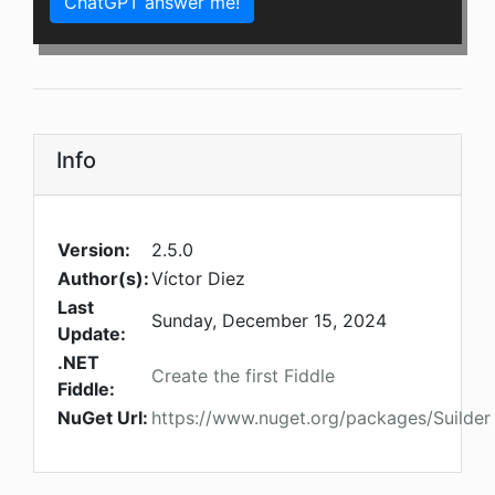
ChatGPT answer me!
Info
Version:
2.5.0
Author(s):
Víctor Diez
Last
Sunday, December 15, 2024
Update:
.NET
Create the first Fiddle
Fiddle:
NuGet Url:
https://www.nuget.org/packages/Suilder