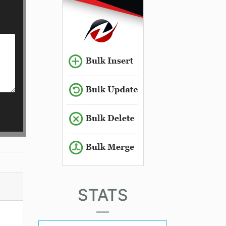
STATS