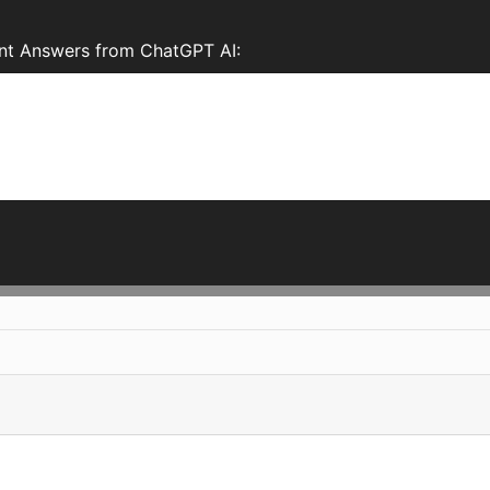
ant Answers from ChatGPT AI: