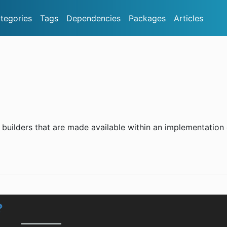
tegories
Tags
Dependencies
Packages
Articles
uilders that are made available within an implementation 
?