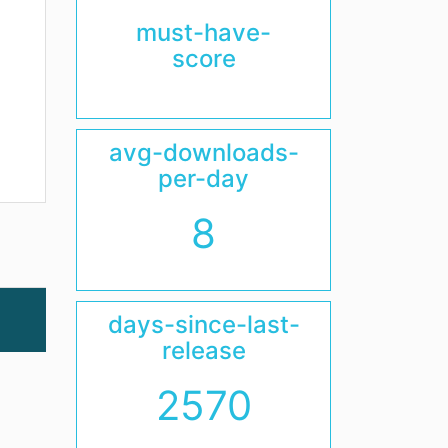
must-have-
score
avg-downloads-
per-day
8
days-since-last-
release
2570