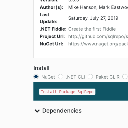
Author(s):
Mike Hanson, Mark Eastwoo
Last
Saturday, July 27, 2019
Update:
.NET Fiddle:
Create the first Fiddle
Project Url:
http://github.com/sqlrepo/
NuGet Url:
https://www.nuget.org/pa
Install
NuGet
.NET CLI
Paket CLIR
Install-Package SqlRepo
Dependencies