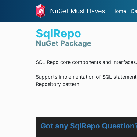
NuGet Must Haves
Home
Ca
SqlRepo
NuGet Package
SQL Repo core components and interfaces.
Supports implementation of SQL statement b
Repository pattern.
Got any SqlRepo Question