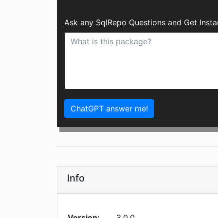
Ask any SqlRepo Questions and Get Inst
ChatGPT answer me!
Info
Version:
3.0.0