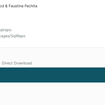
d & Faustina Fechita
sqlrepo
ckages/SqlRepo
Direct Download