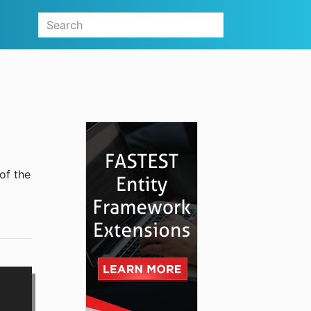
of the