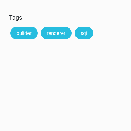
Tags
builder
renderer
sql