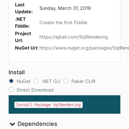
Last
Sunday, March 31, 2019
Update:
.NET
Create the first Fiddle
Fiddle:
Project
https://ejball.com/SqlRendering
Url:
NuGet Url:
https://www.nuget.org/packages/SqlRen
Install
NuGet
.NET CLI
Paket CLIR
Direct Download
Install-Package SqlRendering
Dependencies