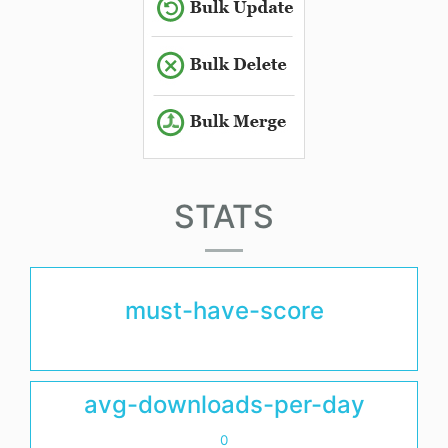
STATS
must-have-score
avg-downloads-per-day
0