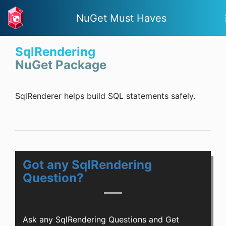
NuGet Must Haves
SqlRendering
NuGet Package
SqlRenderer helps build SQL statements safely.
Got any SqlRendering
Question?
Ask any SqlRendering Questions and Get