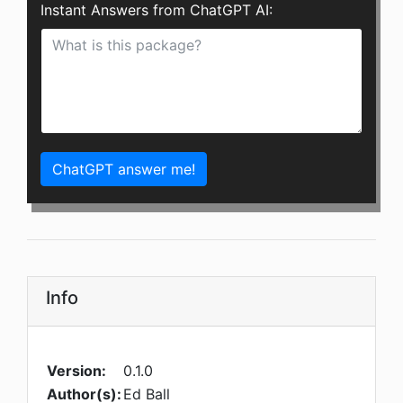
Instant Answers from ChatGPT AI:
ChatGPT answer me!
Info
Version:
0.1.0
Author(s):
Ed Ball