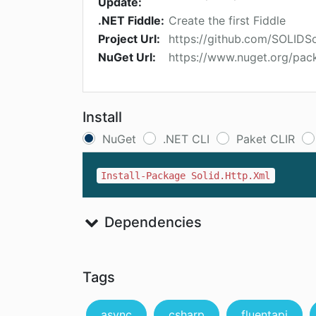
Update:
.NET Fiddle:
Create the first Fiddle
Project Url:
https://github.com/SOLIDSo
NuGet Url:
https://www.nuget.org/pac
Install
NuGet
.NET CLI
Paket CLIR
Install-Package Solid.Http.Xml
Dependencies
Tags
async
csharp
fluentapi