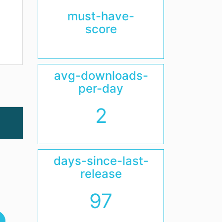
must-have-
score
avg-downloads-
per-day
2
days-since-last-
release
97