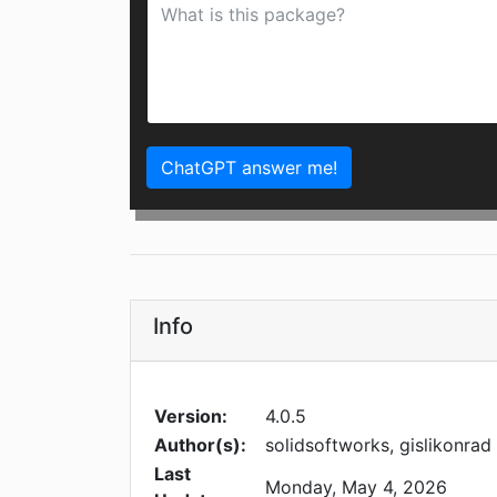
ChatGPT answer me!
Info
Version:
4.0.5
Author(s):
solidsoftworks, gislikonrad
Last
Monday, May 4, 2026