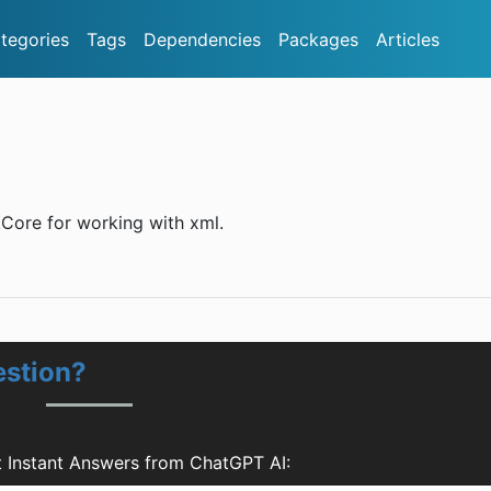
tegories
Tags
Dependencies
Packages
Articles
p.Core for working with xml.
estion?
t Instant Answers from ChatGPT AI: