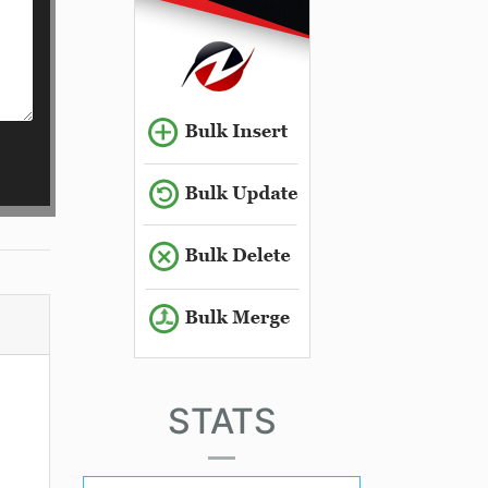
STATS