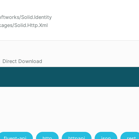
ftworks/Solid.Identity
kages/Solid.Http.Xml
Direct Download
fluent-api
http
httpapi
json
rest