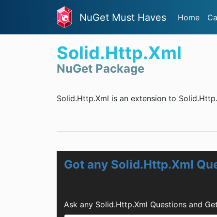
NuGet Must Haves
Home
Ca
Solid.Http.Xml
NuGet Package
Solid.Http.Xml is an extension to Solid.Htt
Got any Solid.Http.Xml Qu
Ask any Solid.Http.Xml Questions and Ge