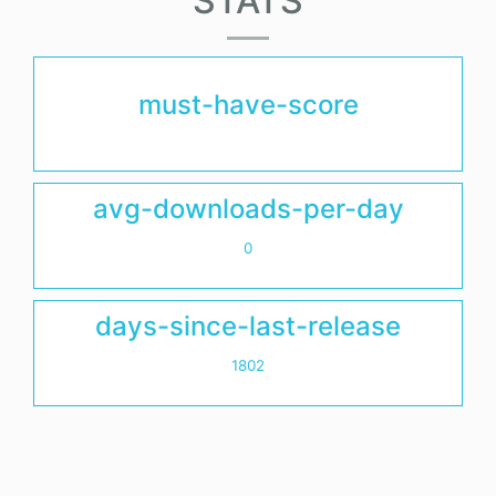
STATS
must-have-score
avg-downloads-per-day
0
days-since-last-release
1802