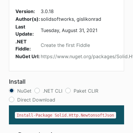
Version:
3.0.18
Author(s):
solidsoftworks, gislikonrad
Last
Tuesday, August 31, 2021
Update:
.NET
Create the first Fiddle
Fiddle:
NuGet Url:
https://www.nuget.org/packages/Solid.
Install
NuGet
.NET CLI
Paket CLIR
Direct Download
Install-Package Solid.Http.NewtonsoftJson