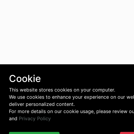
Cookie
This website stores cookies on your computer.
We use cookies to enhance your experience on our we
deliver personalized content.
For more details on our cookie usage, please review o
and
Privacy Policy