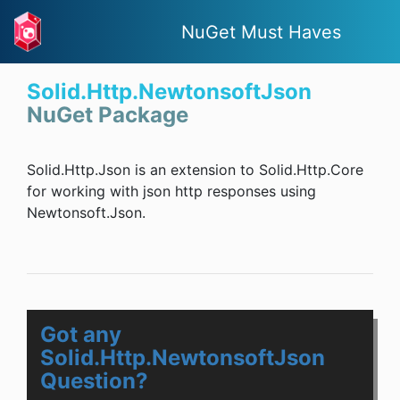
NuGet Must Haves
Solid.Http.NewtonsoftJson
NuGet Package
Solid.Http.Json is an extension to Solid.Http.Core
for working with json http responses using
Newtonsoft.Json.
Got any
Solid.Http.NewtonsoftJson
Question?