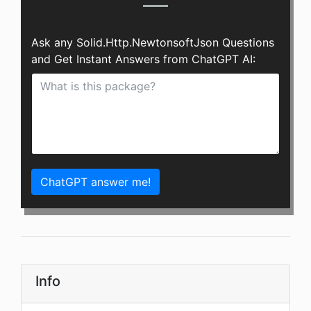
Ask any Solid.Http.NewtonsoftJson Questions
and Get Instant Answers from ChatGPT AI:
ChatGPT answer me!
Info