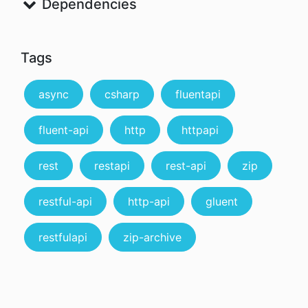
Dependencies
Tags
async
csharp
fluentapi
fluent-api
http
httpapi
rest
restapi
rest-api
zip
restful-api
http-api
gluent
restfulapi
zip-archive