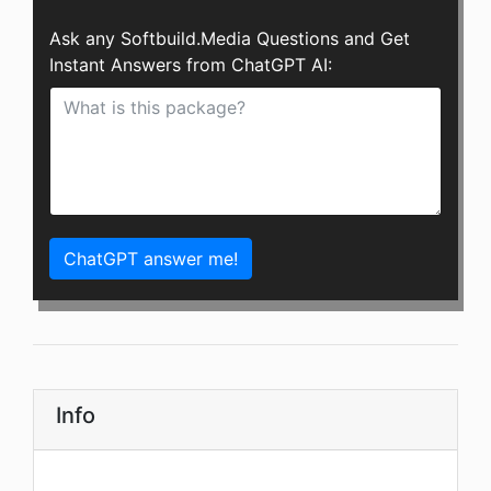
Ask any Softbuild.Media Questions and Get
Instant Answers from ChatGPT AI:
ChatGPT answer me!
Info