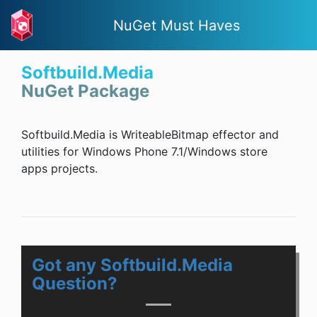
NuGet Must Haves
Softbuild.Media
NuGet Package
Softbuild.Media is WriteableBitmap effector and
utilities for Windows Phone 7.1/Windows store
apps projects.
Got any Softbuild.Media
Question?