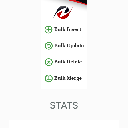
STATS