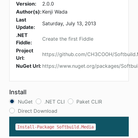
Version:
2.0.0
Author(s):
Kenji Wada
Last
Saturday, July 13, 2013
Update:
.NET
Create the first Fiddle
Fiddle:
Project
https://github.com/CH3COOH/Softbuild.
Url:
NuGet Url:
https://www.nuget.org/packages/Softbui
Install
NuGet
.NET CLI
Paket CLIR
Direct Download
Install-Package Softbuild.Media