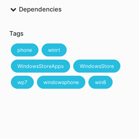
Dependencies
Tags
phone
winrt
WindowsStoreApps
WindowsStore
wp7
windowsphone
win8