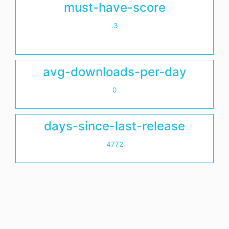
must-have-score
.3
avg-downloads-per-day
0
days-since-last-release
4772