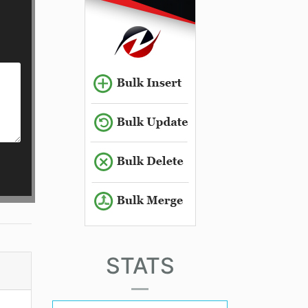
STATS