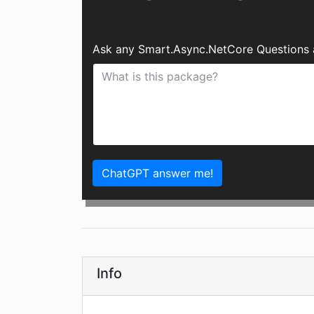
Ask any Smart.Async.NetCore Questions 
ChatGPT answer me!
Info