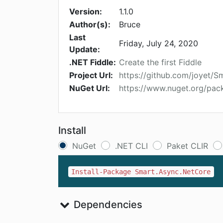
Version:
1.1.0
Author(s):
Bruce
Last
Friday, July 24, 2020
Update:
.NET Fiddle:
Create the first Fiddle
Project Url:
https://github.com/joyet/
NuGet Url:
https://www.nuget.org/pa
Install
NuGet
.NET CLI
Paket CLIR
Install-Package Smart.Async.NetCore
Dependencies