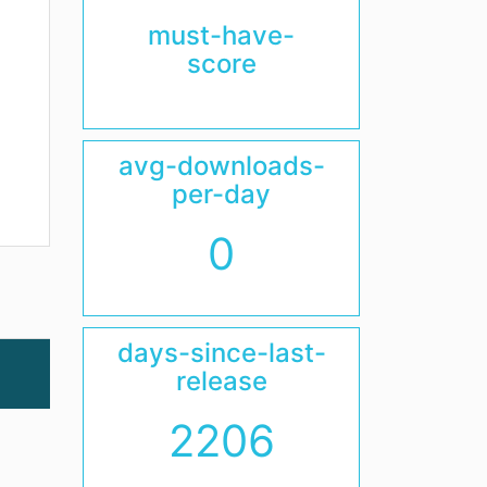
must-have-
score
avg-downloads-
per-day
0
days-since-last-
release
2206