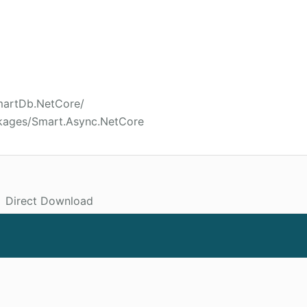
SmartDb.NetCore/
ckages/Smart.Async.NetCore
Direct Download