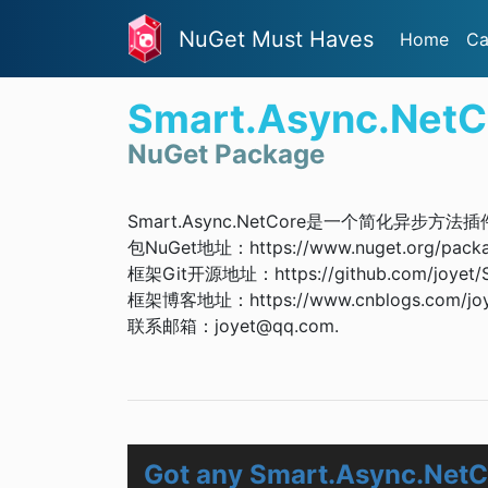
NuGet Must Haves
Home
Ca
Smart.Async.NetC
NuGet Package
Smart.Async.NetCore是一个简化异步方法
包NuGet地址：https://www.nuget.org/packa
框架Git开源地址：https://github.com/joyet/
框架博客地址：https://www.cnblogs.com/joyet
联系邮箱：
joyet@qq.com
.
Got any Smart.Async.NetC