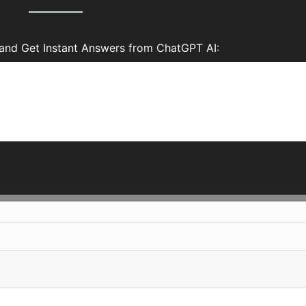
and Get Instant Answers from ChatGPT AI: