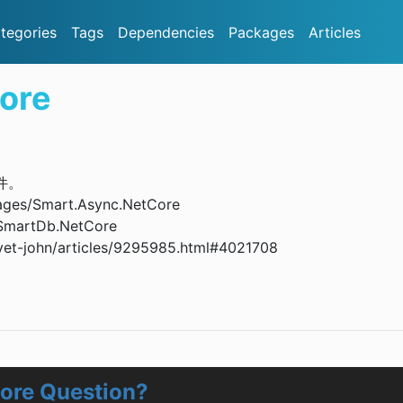
tegories
Tags
Dependencies
Packages
Articles
ore
插件。
ges/Smart.Async.NetCore
SmartDb.NetCore
-john/articles/9295985.html#4021708
ore Question?