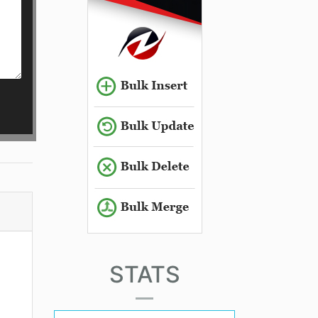
STATS