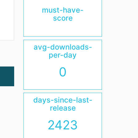
must-have-
score
avg-downloads-
per-day
0
days-since-last-
release
2423