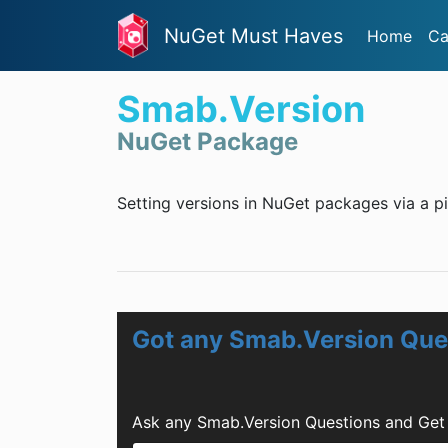
NuGet Must Haves
Home
Ca
Smab.Version
NuGet Package
Setting versions in NuGet packages via a pi
Got any Smab.Version Que
Ask any Smab.Version Questions and Get