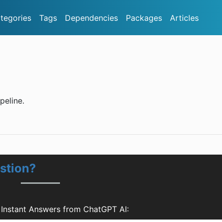
tegories
Tags
Dependencies
Packages
Articles
peline.
stion?
 Instant Answers from ChatGPT AI: