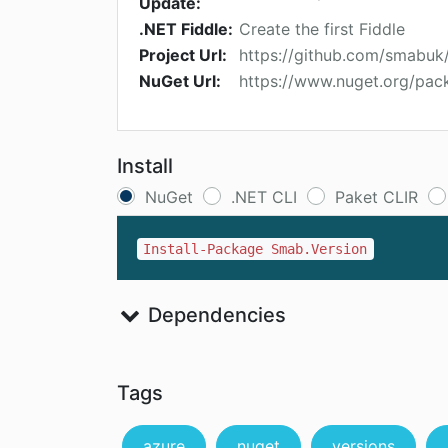
Update:
.NET Fiddle:
Create the first Fiddle
Project Url:
https://github.com/smabuk
NuGet Url:
https://www.nuget.org/pac
Install
NuGet
.NET CLI
Paket CLIR
Install-Package Smab.Version
Dependencies
Tags
azure
nuget
versions