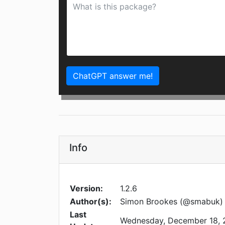
ChatGPT answer me!
Info
Version:
1.2.6
Author(s):
Simon Brookes (@smabuk)
Last
Wednesday, December 18, 