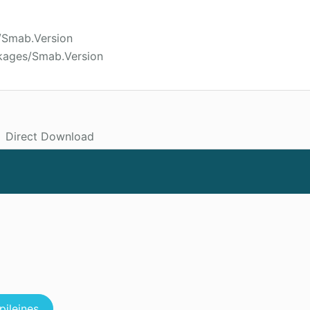
/Smab.Version
kages/Smab.Version
Direct Download
pileines