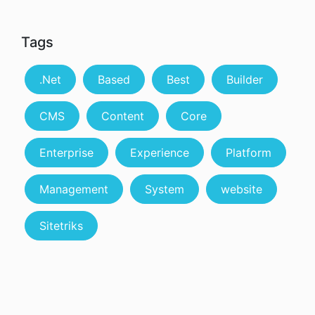
Tags
.Net
Based
Best
Builder
CMS
Content
Core
Enterprise
Experience
Platform
Management
System
website
Sitetriks