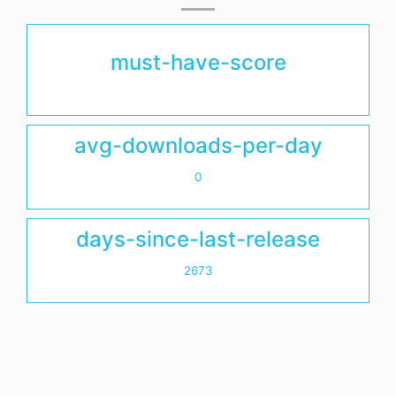
must-have-score
avg-downloads-per-day
0
days-since-last-release
2673