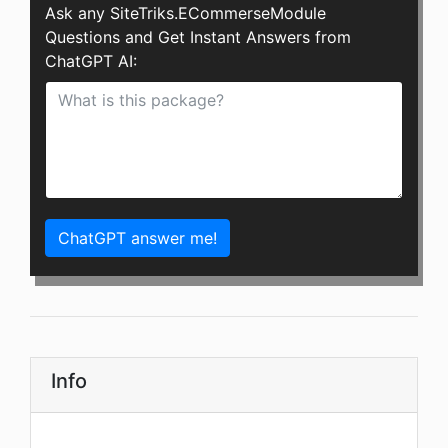
Ask any SiteTriks.ECommerseModule
Questions and Get Instant Answers from
ChatGPT AI:
ChatGPT answer me!
Info