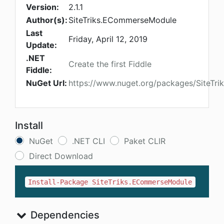
Version:
2.1.1
Author(s):
SiteTriks.ECommerseModule
Last
Friday, April 12, 2019
Update:
.NET
Create the first Fiddle
Fiddle:
NuGet Url:
https://www.nuget.org/packages/SiteT
Install
NuGet
.NET CLI
Paket CLIR
Direct Download
Install-Package SiteTriks.ECommerseModule
Dependencies