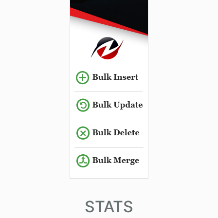
STATS