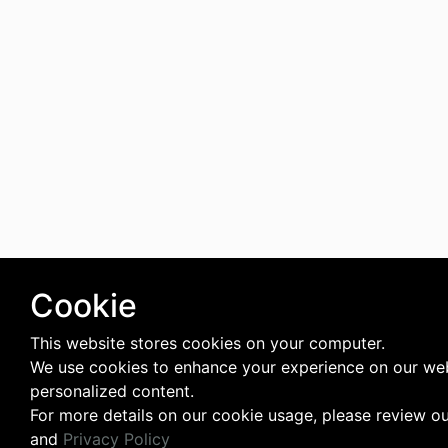
Cookie
This website stores cookies on your computer.
We use cookies to enhance your experience on our web
personalized content.
For more details on our cookie usage, please review o
and
Privacy Policy