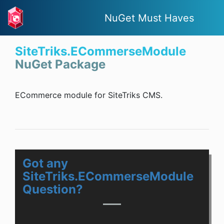
NuGet Must Haves
SiteTriks.ECommerseModule
NuGet Package
ECommerce module for SiteTriks CMS.
Got any
SiteTriks.ECommerseModule
Question?