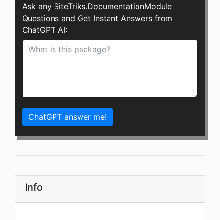
Ask any SiteTriks.DocumentationModule
Questions and Get Instant Answers from
ChatGPT AI:
ChatGPT answer me!
Info