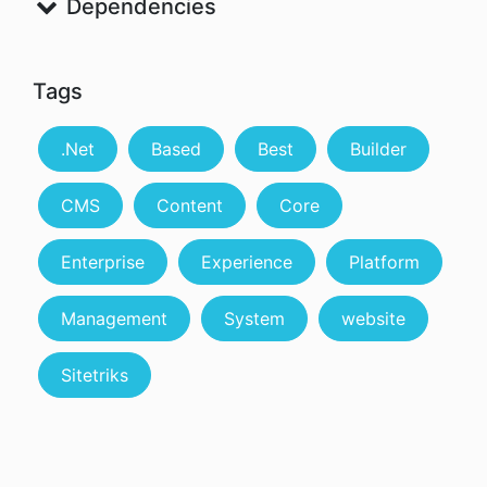
Dependencies
Tags
.Net
Based
Best
Builder
CMS
Content
Core
Enterprise
Experience
Platform
Management
System
website
Sitetriks