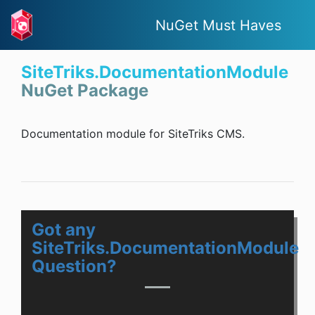
NuGet Must Haves
SiteTriks.DocumentationModule
NuGet Package
Documentation module for SiteTriks CMS.
Got any
SiteTriks.DocumentationModule
Question?