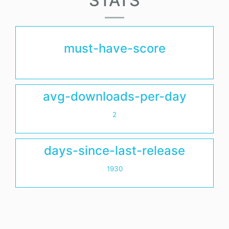
STATS
must-have-score
avg-downloads-per-day
2
days-since-last-release
1930