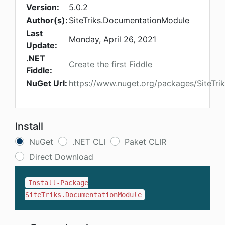
Version:
5.0.2
Author(s):
SiteTriks.DocumentationModule
Last
Monday, April 26, 2021
Update:
.NET
Create the first Fiddle
Fiddle:
NuGet Url:
https://www.nuget.org/packages/SiteTr
Install
NuGet
.NET CLI
Paket CLIR
Direct Download
Install-Package
SiteTriks.DocumentationModule