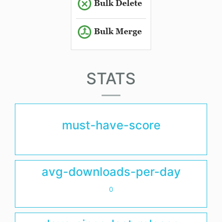
STATS
must-have-score
avg-downloads-per-day
0