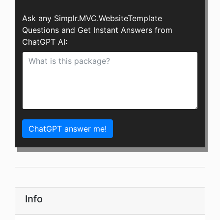
Ask any Simplr.MVC.WebsiteTemplate
Questions and Get Instant Answers from
ChatGPT AI:
ChatGPT answer me!
Info