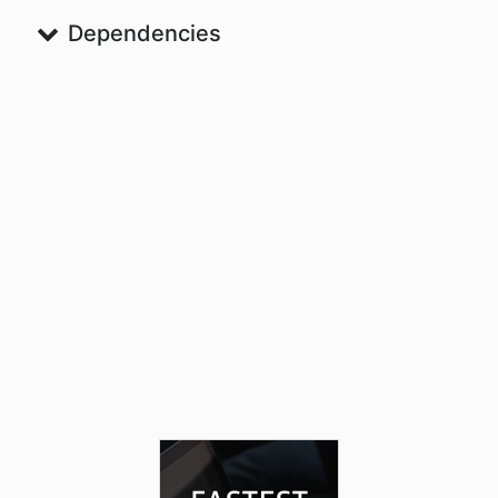
Dependencies