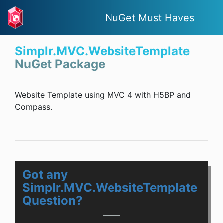
NuGet Must Haves
Simplr.MVC.WebsiteTemplate
NuGet Package
Website Template using MVC 4 with H5BP and
Compass.
Got any
Simplr.MVC.WebsiteTemplate
Question?