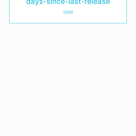
days-since-last-release
5269