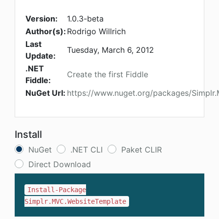
Version:
1.0.3-beta
Author(s):
Rodrigo Willrich
Last
Tuesday, March 6, 2012
Update:
.NET
Create the first Fiddle
Fiddle:
NuGet Url:
https://www.nuget.org/packages/Simplr
Install
NuGet
.NET CLI
Paket CLIR
Direct Download
Install-Package
Simplr.MVC.WebsiteTemplate