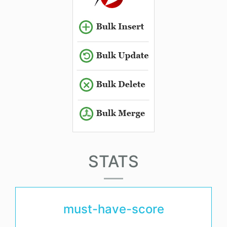
STATS
must-have-score