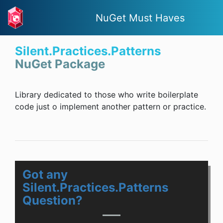
NuGet Must Haves
Silent.Practices.Patterns
NuGet Package
Library dedicated to those who write boilerplate
code just o implement another pattern or practice.
Got any
Silent.Practices.Patterns
Question?