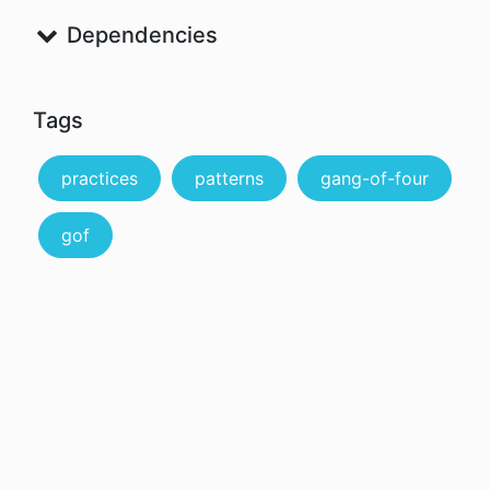
Dependencies
Tags
practices
patterns
gang-of-four
gof