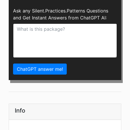
Ask any Silent.Practices.Patterns Questions
and Get Instant Answers from ChatGPT AI:
ChatGPT answer me!
Info