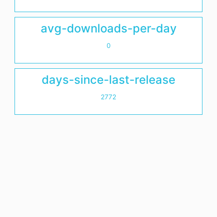
avg-downloads-per-day
0
days-since-last-release
2772