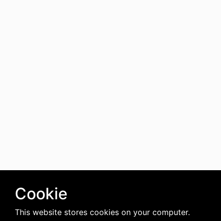
Cookie
This website stores cookies on your computer.