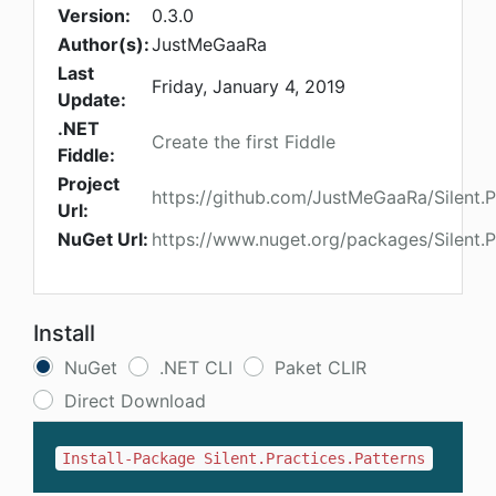
Version:
0.3.0
Author(s):
JustMeGaaRa
Last
Friday, January 4, 2019
Update:
.NET
Create the first Fiddle
Fiddle:
Project
https://github.com/JustMeGaaRa/Silent.P
Url:
NuGet Url:
https://www.nuget.org/packages/Silent.P
Install
NuGet
.NET CLI
Paket CLIR
Direct Download
Install-Package Silent.Practices.Patterns