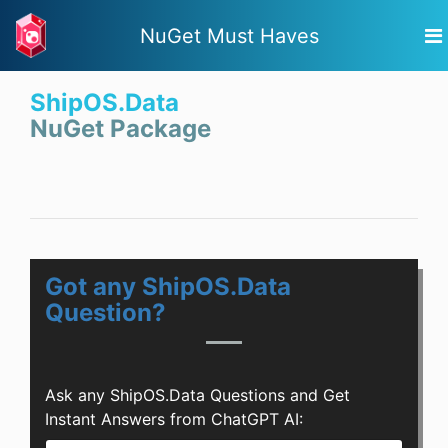
NuGet Must Haves
ShipOS.Data
NuGet Package
Got any ShipOS.Data
Question?
Ask any ShipOS.Data Questions and Get
Instant Answers from ChatGPT AI: