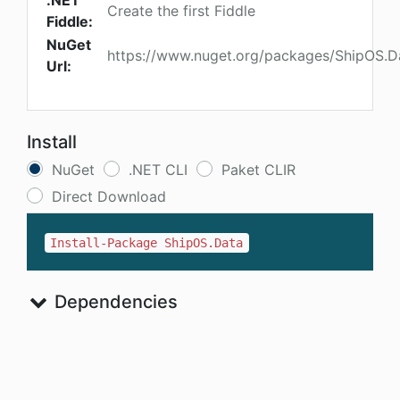
.NET
Create the first Fiddle
Fiddle:
NuGet
https://www.nuget.org/packages/ShipOS.D
Url:
Install
NuGet
.NET CLI
Paket CLIR
Direct Download
Install-Package ShipOS.Data
Dependencies