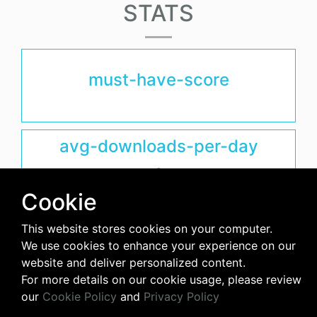
STATS
must-have-score
avg-downloads-per-day
0
Cookie
days-since-last-release
This website stores cookies on your computer.
We use cookies to enhance your experience on our
3915
website and deliver personalized content.
For more details on our cookie usage, please review
our
Cookie Policy
and
Privacy Policy