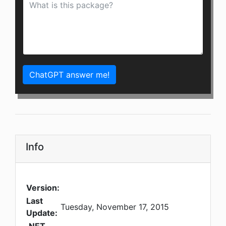
ChatGPT answer me!
Info
Version:
Last
Tuesday, November 17, 2015
Update: