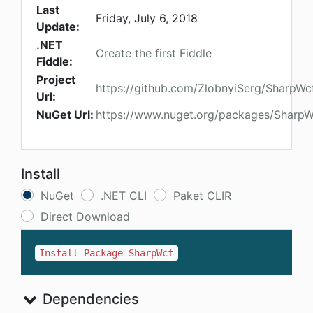
Last
Friday, July 6, 2018
Update:
.NET
Create the first Fiddle
Fiddle:
Project
https://github.com/ZlobnyiSerg/SharpWc
Url:
NuGet Url:
https://www.nuget.org/packages/SharpW
Install
NuGet
.NET CLI
Paket CLIR
Direct Download
Install-Package SharpWcf
Dependencies