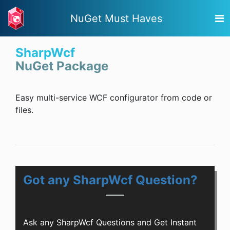
NuGet Must Haves
SharpWcf
NuGet Package
Easy multi-service WCF configurator from code or
files.
Got any SharpWcf Question?
Ask any SharpWcf Questions and Get Instant