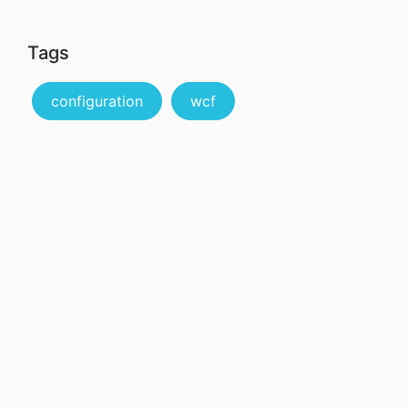
Tags
configuration
wcf