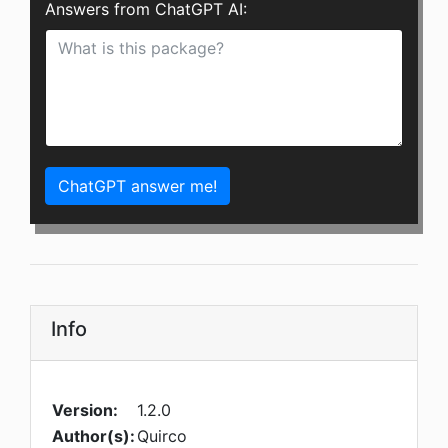
Answers from ChatGPT AI:
ChatGPT answer me!
Info
Version:
1.2.0
Author(s):
Quirco