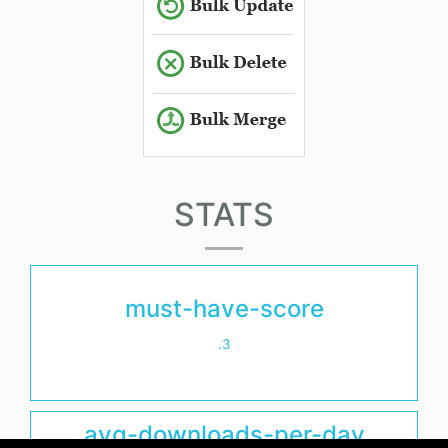
STATS
must-have-score
.3
avg-downloads-per-day