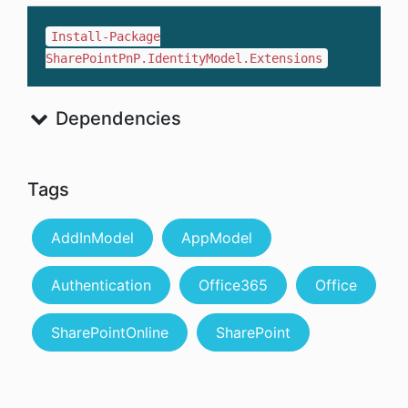
Install-Package
SharePointPnP.IdentityModel.Extensions
Dependencies
Tags
AddInModel
AppModel
Authentication
Office365
Office
SharePointOnline
SharePoint