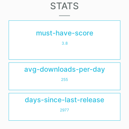
STATS
must-have-score
3.8
avg-downloads-per-day
255
days-since-last-release
2977