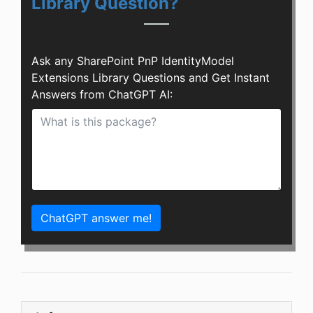
Library Question?
Ask any SharePoint PnP IdentityModel
Extensions Library Questions and Get Instant
Answers from ChatGPT AI:
ChatGPT answer me!