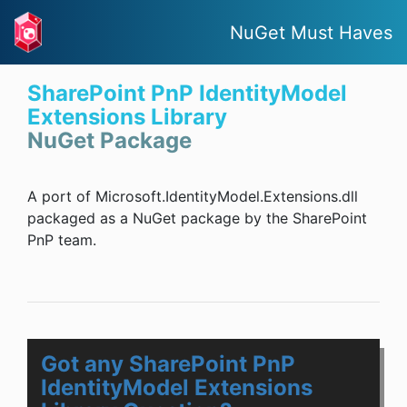
NuGet Must Haves
SharePoint PnP IdentityModel
Extensions Library
NuGet Package
A port of Microsoft.IdentityModel.Extensions.dll
packaged as a NuGet package by the SharePoint
PnP team.
Got any SharePoint PnP
IdentityModel Extensions