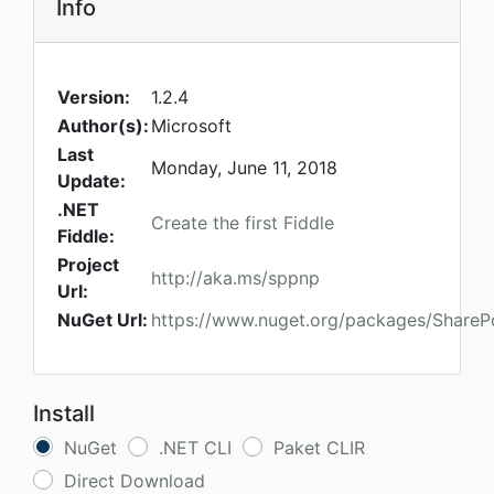
Info
Version:
1.2.4
Author(s):
Microsoft
Last
Monday, June 11, 2018
Update:
.NET
Create the first Fiddle
Fiddle:
Project
http://aka.ms/sppnp
Url:
NuGet Url:
https://www.nuget.org/packages/SharePo
Install
NuGet
.NET CLI
Paket CLIR
Direct Download