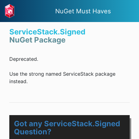
NuGet Must Haves
ServiceStack.Signed
NuGet Package
Deprecated.
Use the strong named ServiceStack package
instead.
Got any ServiceStack.Signed
Question?