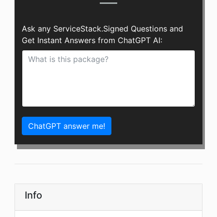
Ask any ServiceStack.Signed Questions and
Get Instant Answers from ChatGPT AI:
ChatGPT answer me!
Info