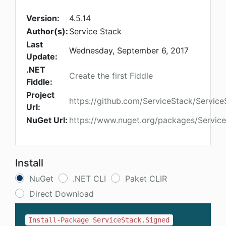
Version:
4.5.14
Author(s):
Service Stack
Last
Wednesday, September 6, 2017
Update:
.NET
Create the first Fiddle
Fiddle:
Project
https://github.com/ServiceStack/Service
Url:
NuGet Url:
https://www.nuget.org/packages/Servic
Install
NuGet
.NET CLI
Paket CLIR
Direct Download
Install-Package ServiceStack.Signed