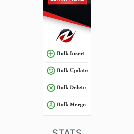
STATS