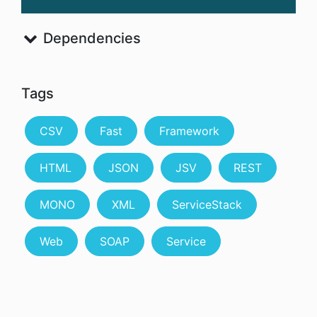
Dependencies
Tags
CSV
Fast
Framework
HTML
JSON
JSV
REST
MONO
XML
ServiceStack
Web
SOAP
Service