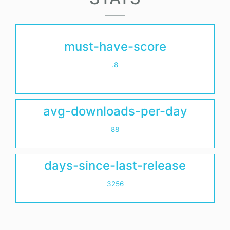
must-have-score
.8
avg-downloads-per-day
88
days-since-last-release
3256