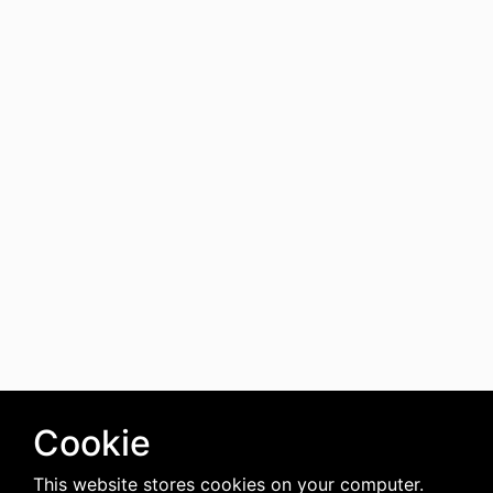
Cookie
This website stores cookies on your computer.