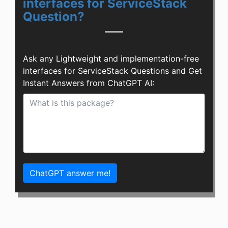
interfaces for ServiceStack
Question?
Ask any Lightweight and implementation-free
interfaces for ServiceStack Questions and Get
Instant Answers from ChatGPT AI:
ChatGPT answer me!