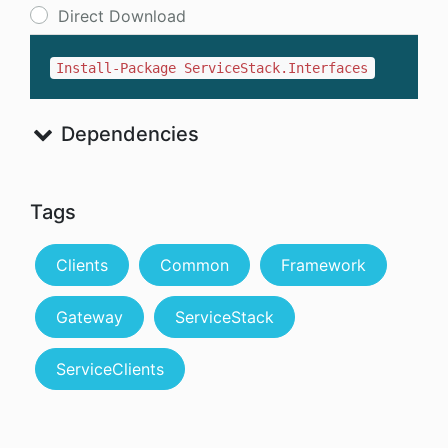
Direct Download
Install-Package ServiceStack.Interfaces
Dependencies
Tags
Clients
Common
Framework
Gateway
ServiceStack
ServiceClients