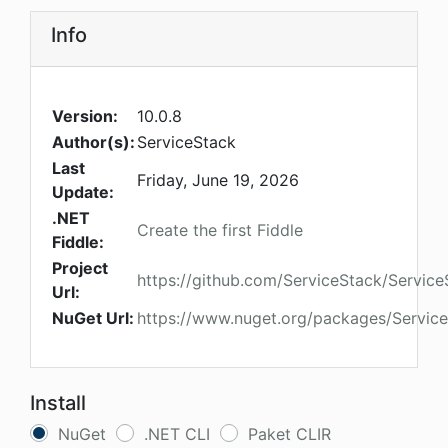
Info
Version:
10.0.8
Author(s):
ServiceStack
Last
Friday, June 19, 2026
Update:
.NET
Create the first Fiddle
Fiddle:
Project
https://github.com/ServiceStack/Service
Url:
NuGet Url:
https://www.nuget.org/packages/Service
Install
NuGet
.NET CLI
Paket CLIR