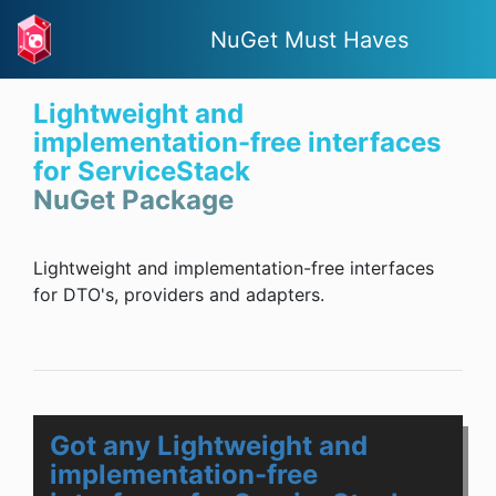
NuGet Must Haves
Lightweight and
implementation-free interfaces
for ServiceStack
NuGet Package
Lightweight and implementation-free interfaces
for DTO's, providers and adapters.
Got any Lightweight and
implementation-free