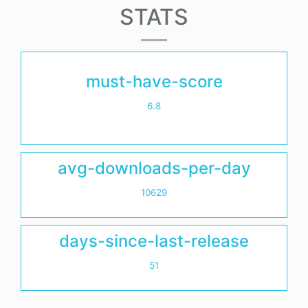
STATS
must-have-score
6.8
avg-downloads-per-day
10629
days-since-last-release
51